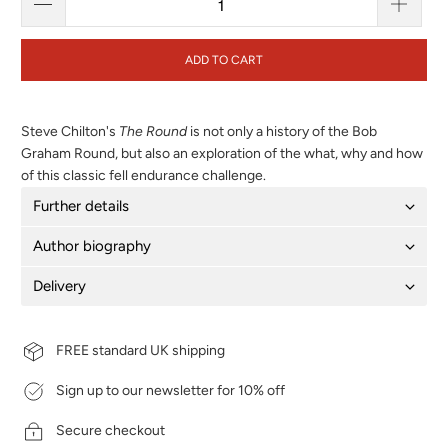
ADD TO CART
Steve Chilton's
The Round
is not only a history of the Bob
Graham Round, but also an exploration of the what, why and how
of this classic fell endurance challenge.
Further details
Author biography
Delivery
FREE standard UK shipping
Sign up to our newsletter for 10% off
Secure checkout