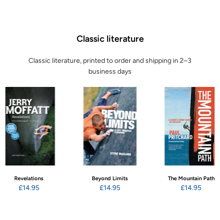
Classic literature
Classic literature, printed to order and shipping in 2–3
business days
Revelations
Beyond Limits
The Mountain Path
£14.95
£14.95
£14.95