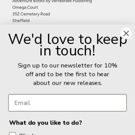
Adventure Books by Vertebrate Publishing
Omega Court
352 Cemetery Road
Sheffield
S11 8FT
We'd love to keep
United Kingdom
in touch!
Give us a call: +44 (0) 114 267 9277
Email:
info@adventurebooks.com
Sign up to our newsletter for 10%
Books
off and to be the first to hear
about our new releases.
Info
What do you like to do?