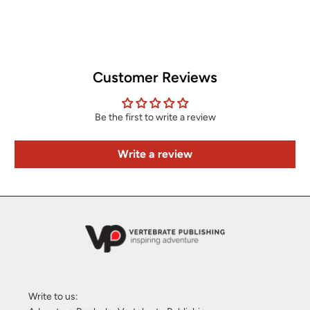
Customer Reviews
Be the first to write a review
Write a review
Write to us: