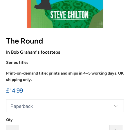
The Round
In Bob Graham's footsteps
Series title:
Print-on-demand title: prints and ships in 4–5 working days. UK
shipping only.
£14.99
Qty