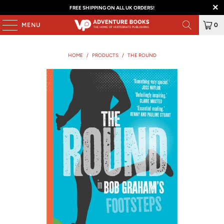
FREE SHIPPING ON ALL UK ORDERS!
MENU
0
HOME
/
PRODUCTS
/
THE ROUND