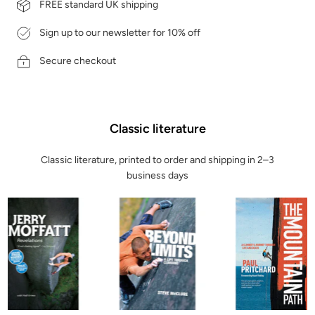
FREE standard UK shipping
Sign up to our newsletter for 10% off
Secure checkout
Classic literature
Classic literature, printed to order and shipping in 2–3
business days