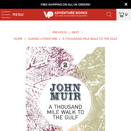
FREE SHIPPING ON ALL UK ORDERS!
MENU
0
PREVIOUS
|
NEXT
HOME
/
CLASSIC LITERATURE
/
A THOUSAND-MILE WALK TO THE GULF