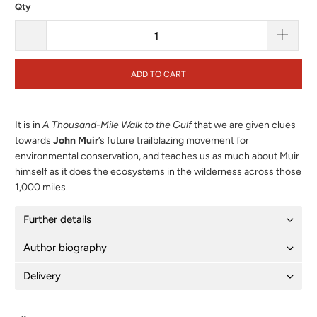
Qty
ADD TO CART
It is in
A Thousand-Mile Walk to the Gulf
that we are given clues
towards
John Muir
’s future trailblazing movement for
environmental conservation, and teaches us as much about Muir
himself as it does the ecosystems in the wilderness across those
1,000 miles.
Further details
Author biography
Delivery