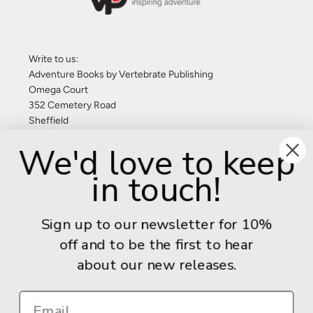
Write to us:
Adventure Books by Vertebrate Publishing
Omega Court
352 Cemetery Road
Sheffield
S11 8FT
We'd love to keep
United Kingdom
in touch!
Give us a call: +44 (0) 114 267 9277
Email:
info@adventurebooks.com
Sign up to our newsletter for 10%
Books
off and to be the first to hear
about our new releases.
Info