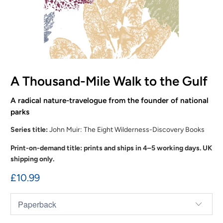
A Thousand-Mile Walk to the Gulf
A radical nature-travelogue from the founder of national
parks
Series title:
John Muir: The Eight Wilderness-Discovery Books
Print-on-demand title: prints and ships in 4–5 working days. UK
shipping only.
£10.99