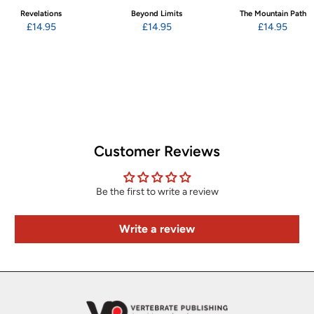
Revelations
Beyond Limits
The Mountain Path
£14.95
£14.95
£14.95
Customer Reviews
Be the first to write a review
Write a review