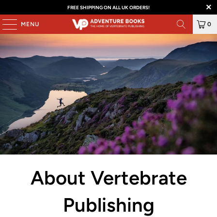
FREE SHIPPING ON ALL UK ORDERS!
MENU
0
About Vertebrate
Publishing