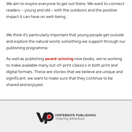
We aim to inspire everyone to get out there. We want to connect
readers – young and old – with the outdoors and the positive
impact it can have on well-being.
We think it’s particularly important that young people get outside
and explore the natural world, something we support through our
publishing programme.
As well as publishing
award-winning
new books, we’re working
to make available many out-of-print classics in both print and
digital formats. These are stories that we believe are unique and
significant; we want to make sure that they continue to be
shared and enjoyed.