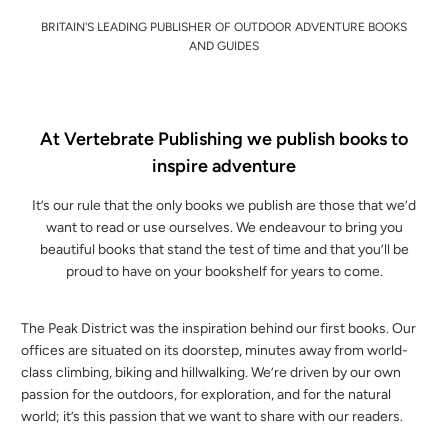
BRITAIN'S LEADING PUBLISHER OF OUTDOOR ADVENTURE BOOKS
AND GUIDES
At Vertebrate Publishing we publish books to
inspire adventure
It’s our rule that the only books we publish are those that we’d
want to read or use ourselves. We endeavour to bring you
beautiful books that stand the test of time and that you’ll be
proud to have on your bookshelf for years to come.
The Peak District was the inspiration behind our first books. Our
offices are situated on its doorstep, minutes away from world-
class climbing, biking and hillwalking. We’re driven by our own
passion for the outdoors, for exploration, and for the natural
world; it’s this passion that we want to share with our readers.