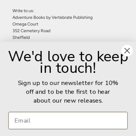
Write to us:
Adventure Books by Vertebrate Publishing
Omega Court
352 Cemetery Road
Sheffield
S11 8FT
We'd love to keep
United Kingdom
in touch!
Give us a call: +44 (0) 114 267 9277
Email:
info@adventurebooks.com
Sign up to our newsletter for 10%
Books
off and to be the first to hear
about our new releases.
Info