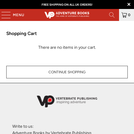
FREE SHIPPING ON ALL UK ORDERS!
MENU
0
Shopping Cart
There are no items in your cart.
CONTINUE SHOPPING
Write to us:
Adventure Books by Vertebrate Publishing