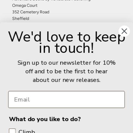
Omega Court
352 Cemetery Road
Sheffield
S11 8FT
We'd love to keep
United Kingdom
in touch!
Give us a call: +44 (0) 114 267 9277
Email:
info@adventurebooks.com
Sign up to our newsletter for 10%
Books
off and to be the first to hear
about our new releases.
Info
What do you like to do?
Climb