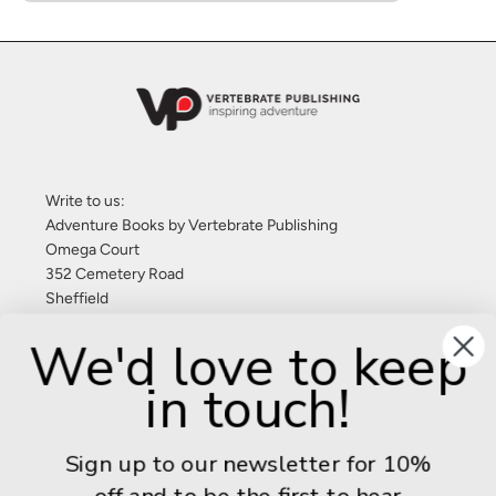
Write to us:
Adventure Books by Vertebrate Publishing
Omega Court
352 Cemetery Road
Sheffield
S11 8FT
We'd love to keep
United Kingdom
in touch!
Give us a call: +44 (0) 114 267 9277
Email:
info@adventurebooks.com
Sign up to our newsletter for 10%
Books
off and to be the first to hear