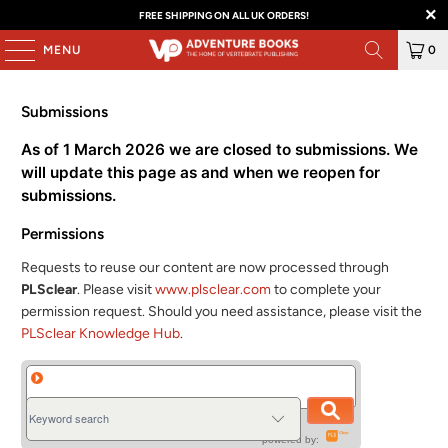
FREE SHIPPING ON ALL UK ORDERS!
MENU
0
Submissions
As of 1 March 2026 we are closed to submissions. We
will update this page as and when we reopen for
submissions.
Permissions
Requests to reuse our content are now processed through
PLSclear
. Please visit
www.plsclear.com
to complete your
permission request. Should you need assistance, please visit the
PLSclear Knowledge Hub
.
powered by: