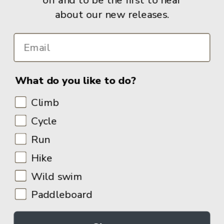
about our new releases.
Info
What do you like to do?
Climb
Cycle
Run
Hike
Wild swim
Paddleboard