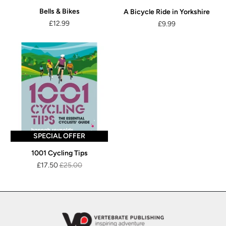
Bells & Bikes
A Bicycle Ride in Yorkshire
£12.99
£9.99
SPECIAL OFFER
1001 Cycling Tips
£17.50
£25.00