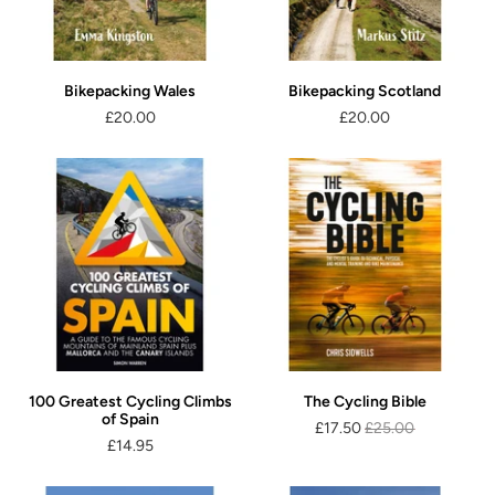
Bikepacking Wales
Bikepacking Scotland
£20.00
£20.00
100 Greatest Cycling Climbs
The Cycling Bible
of Spain
£17.50
£25.00
£14.95