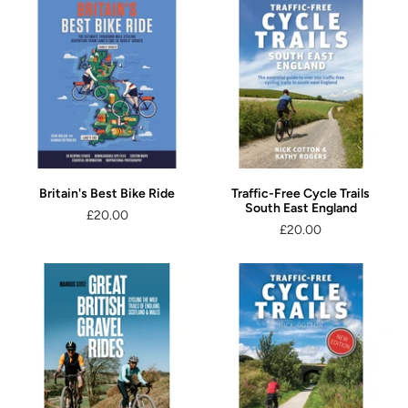
Britain's Best Bike Ride
Traffic-Free Cycle Trails
South East England
£20.00
£20.00