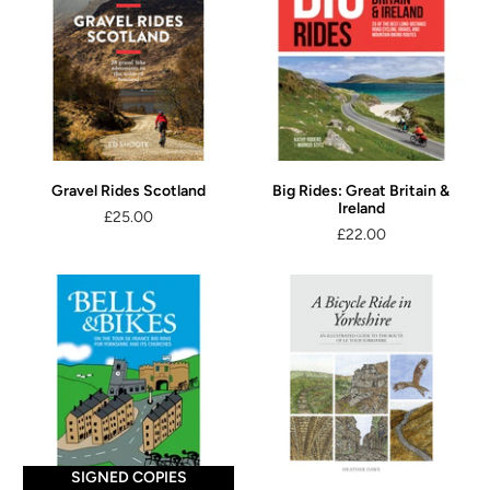
Gravel Rides Scotland
Big Rides: Great Britain &
Ireland
£25.00
£22.00
SIGNED COPIES