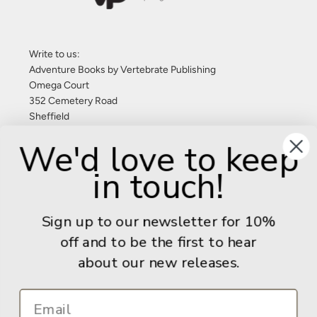
Write to us:
Adventure Books by Vertebrate Publishing
Omega Court
352 Cemetery Road
Sheffield
S11 8FT
We'd love to keep
United Kingdom
in touch!
Give us a call: +44 (0) 114 267 9277
Email:
info@adventurebooks.com
Sign up to our newsletter for 10%
Books
off and to be the first to hear
about our new releases.
Info