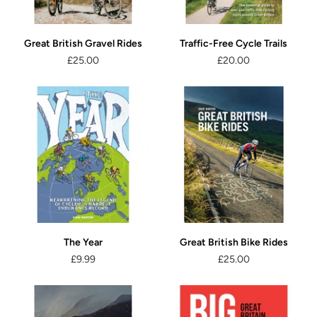
Great British Gravel Rides
Traffic-Free Cycle Trails
£25.00
£20.00
The Year
Great British Bike Rides
£9.99
£25.00