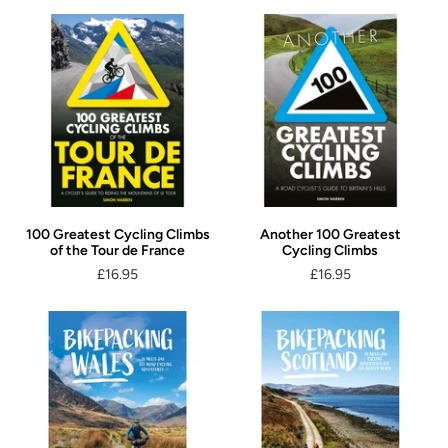
100 Greatest Cycling Climbs
Another 100 Greatest
of the Tour de France
Cycling Climbs
£16.95
£16.95