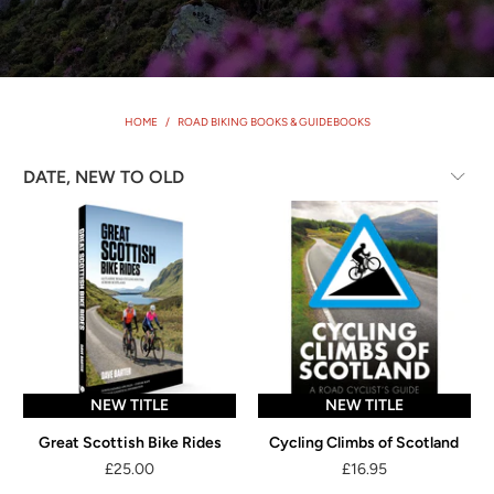
HOME
/
ROAD BIKING BOOKS & GUIDEBOOKS
NEW TITLE
NEW TITLE
Great Scottish Bike Rides
Cycling Climbs of Scotland
£25.00
£16.95