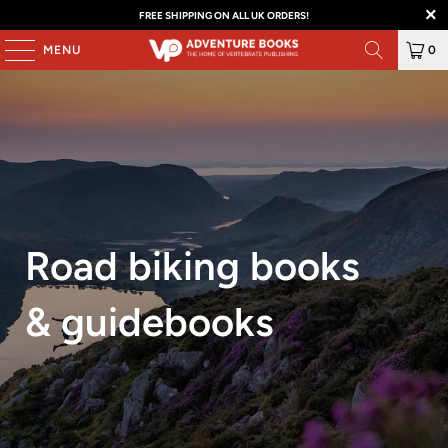
FREE SHIPPING ON ALL UK ORDERS!
MENU
0
Road biking books
& guidebooks