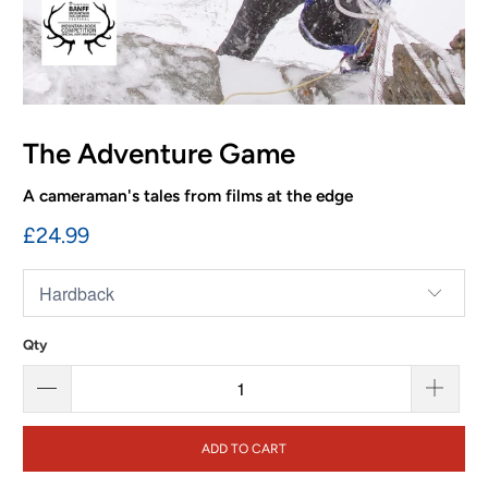
The Adventure Game
A cameraman's tales from films at the edge
£24.99
Qty
ADD TO CART