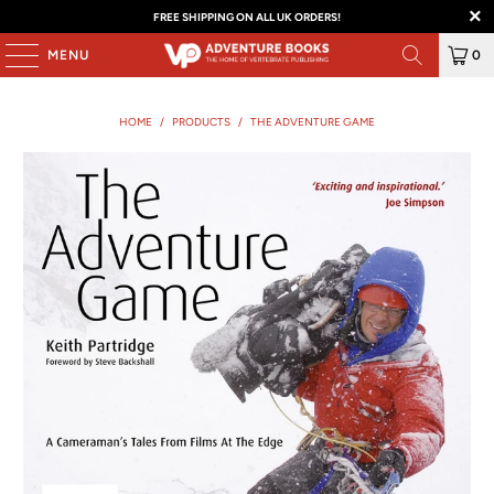
FREE SHIPPING ON ALL UK ORDERS!
MENU
0
HOME
/
PRODUCTS
/
THE ADVENTURE GAME