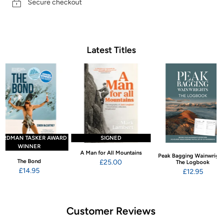
Secure checkout
Latest Titles
ARDMAN TASKER AWARD
SIGNED
WINNER
A Man for All Mountains
Peak Bagging Wainwrigh
The Bond
£25.00
The Logbook
£14.95
£12.95
Customer Reviews