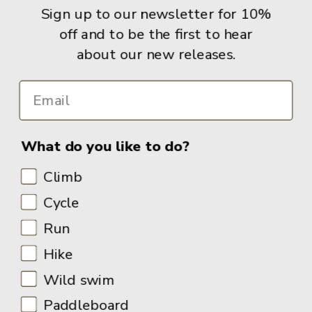
Sign up to our newsletter for 10%
Books
off and to be the first to hear
about our new releases.
Info
What do you like to do?
Climb
Cycle
Run
Hike
Wild swim
Paddleboard