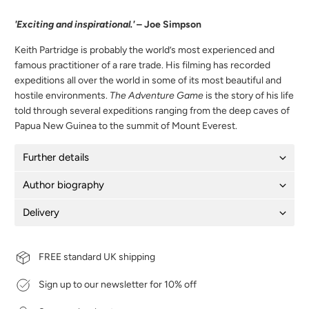
'Exciting and inspirational.'
– Joe Simpson
Keith Partridge is probably the world’s most experienced and
famous practitioner of a rare trade. His filming has recorded
expeditions all over the world in some of its most beautiful and
hostile environments.
The Adventure Game
is the story of his life
told through several expeditions ranging from the deep caves of
Papua New Guinea to the summit of Mount Everest.
Further details
Author biography
Delivery
FREE standard UK shipping
Sign up to our newsletter for 10% off