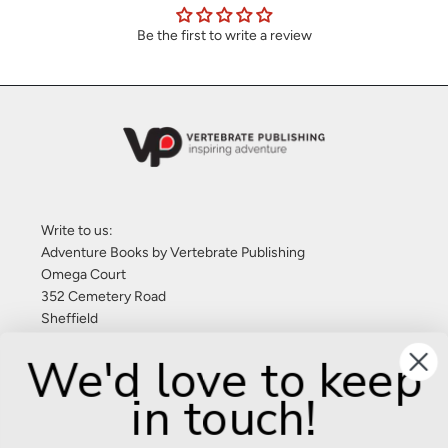
Be the first to write a review
Write to us:
Adventure Books by Vertebrate Publishing
Omega Court
352 Cemetery Road
Sheffield
S11 8FT
We'd love to keep
United Kingdom
in touch!
Give us a call: +44 (0) 114 267 9277
Email:
info@adventurebooks.com