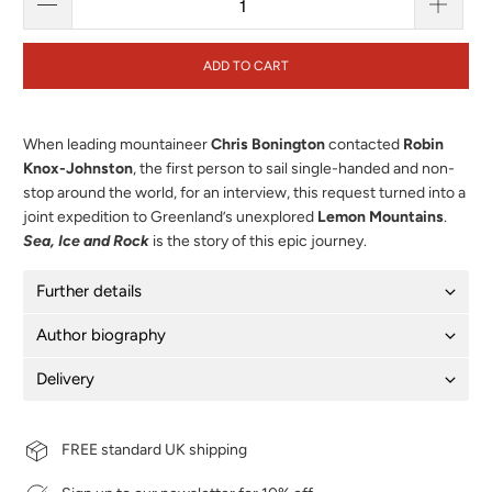
ADD TO CART
When leading mountaineer
Chris Bonington
contacted
Robin
Knox-Johnston
, the first person to sail single-handed and non-
stop around the world, for an interview, this request turned into a
joint expedition to Greenland’s unexplored
Lemon Mountains
.
Sea, Ice and Rock
is the story of this epic journey.
Further details
Author biography
Delivery
FREE standard UK shipping