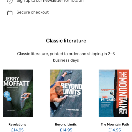
Sign up to our newsletter for 10% off
Secure checkout
Classic literature
Classic literature, printed to order and shipping in 2–3
business days
Revelations
Beyond Limits
The Mountain Path
£14.95
£14.95
£14.95