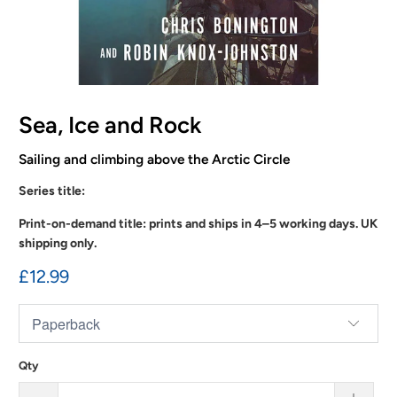
Sea, Ice and Rock
Sailing and climbing above the Arctic Circle
Series title:
Print-on-demand title: prints and ships in 4–5 working days. UK
shipping only.
£12.99
Qty