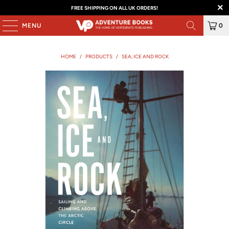
FREE SHIPPING ON ALL UK ORDERS!
MENU
0
HOME
/
PRODUCTS
/
SEA, ICE AND ROCK