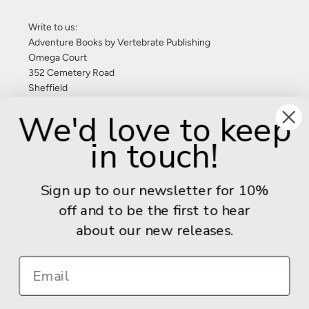
Write to us:
Adventure Books by Vertebrate Publishing
Omega Court
352 Cemetery Road
Sheffield
S11 8FT
We'd love to keep
United Kingdom
in touch!
Give us a call: +44 (0) 114 267 9277
Email:
info@adventurebooks.com
Sign up to our newsletter for 10%
Books
off and to be the first to hear
about our new releases.
Info