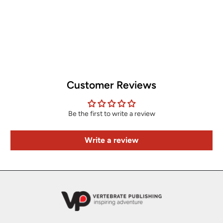
Customer Reviews
Be the first to write a review
Write a review