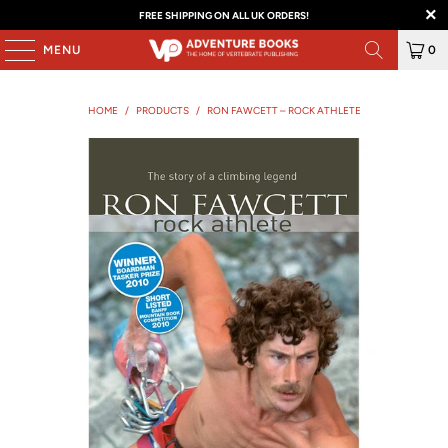
FREE SHIPPING ON ALL UK ORDERS!
MENU
0
HOME
/
PRODUCTS
/
RON FAWCETT – ROCK ATHLETE