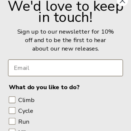
We'd love to keep
United Kingdom
in touch!
Give us a call: +44 (0) 114 267 9277
Email:
info@adventurebooks.com
Sign up to our newsletter for 10%
Books
off and to be the first to hear
about our new releases.
Info
What do you like to do?
Climb
Cycle
Run