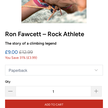
Ron Fawcett – Rock Athlete
The story of a climbing legend
£9.00
£12.99
You Save 31% (
£3.99
)
Qty
ADD TO CART