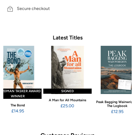
Secure checkout
Latest Titles
ARDMAN TASKER AWARD
SIGNED
WINNER
A Man for All Mountains
Peak Bagging Wainwrigh
The Bond
£25.00
The Logbook
£14.95
£12.95