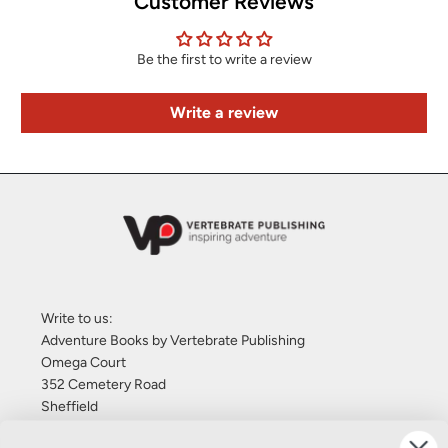
Customer Reviews
Be the first to write a review
Write a review
Write to us:
Adventure Books by Vertebrate Publishing
Omega Court
352 Cemetery Road
Sheffield
S11 8FT