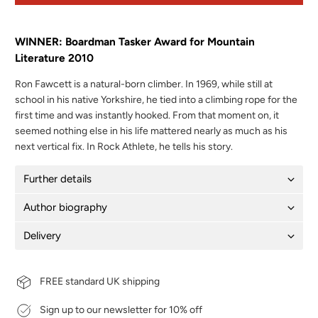
WINNER: Boardman Tasker Award for Mountain
Literature 2010
Ron Fawcett is a natural-born climber. In 1969, while still at
school in his native Yorkshire, he tied into a climbing rope for the
first time and was instantly hooked. From that moment on, it
seemed nothing else in his life mattered nearly as much as his
next vertical fix. In Rock Athlete, he tells his story.
Further details
Author biography
Delivery
FREE standard UK shipping
Sign up to our newsletter for 10% off