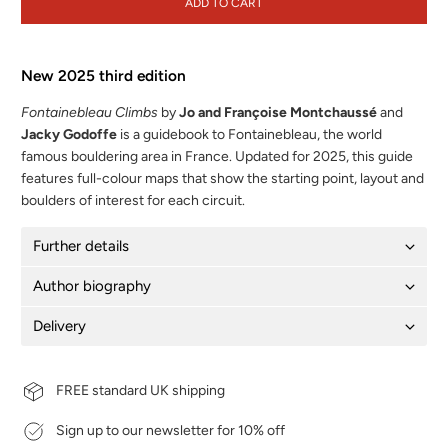
ADD TO CART
New 2025 third edition
Fontainebleau Climbs
by
Jo and Françoise Montchaussé
and
Jacky Godoffe
is a guidebook to Fontainebleau, the world
famous bouldering area in France. Updated for 2025, this guide
features full-colour maps that show the starting point, layout and
boulders of interest for each circuit.
Further details
Author biography
Delivery
FREE standard UK shipping
Sign up to our newsletter for 10% off