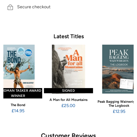
Secure checkout
Latest Titles
ARDMAN TASKER AWARD
SIGNED
WINNER
A Man for All Mountains
Peak Bagging Wainwrigh
The Bond
£25.00
The Logbook
£14.95
£12.95
Customer Reviews