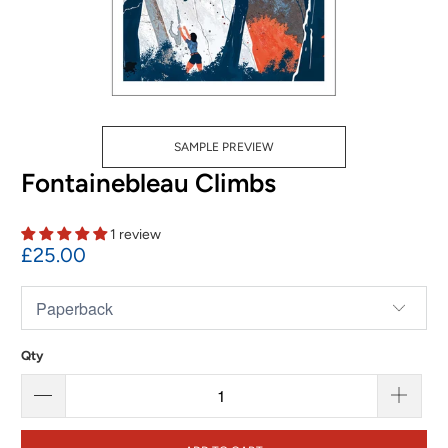
SAMPLE PREVIEW
Fontainebleau Climbs
1 review
£25.00
Qty