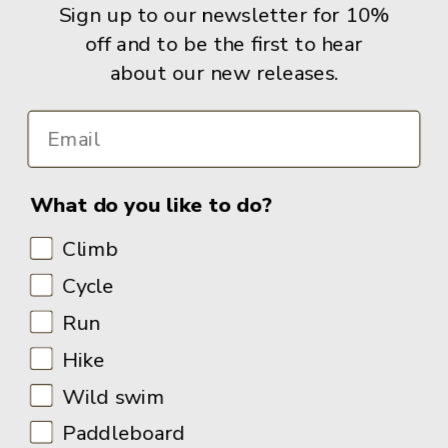
Sign up to our newsletter for 10%
Books
off and to be the first to hear
about our new releases.
Info
What do you like to do?
Climb
Cycle
Run
Hike
Wild swim
Paddleboard