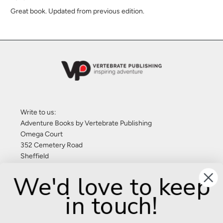
Great book. Updated from previous edition.
Write to us:
Adventure Books by Vertebrate Publishing
Omega Court
352 Cemetery Road
Sheffield
S11 8FT
We'd love to keep
United Kingdom
in touch!
Give us a call: +44 (0) 114 267 9277
Email:
info@adventurebooks.com