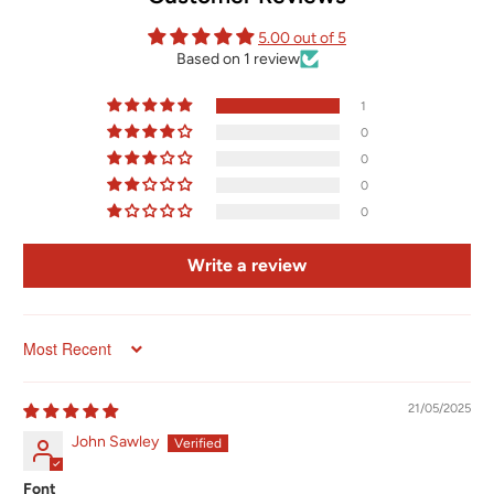
5.00 out of 5
Based on 1 review
1
0
0
0
0
Write a review
Sort by
21/05/2025
John Sawley
Font