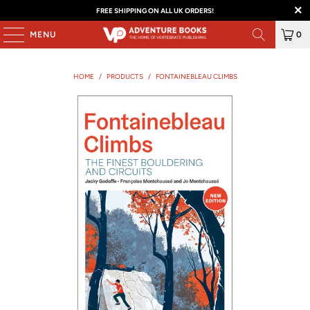
FREE SHIPPING ON ALL UK ORDERS!
MENU
0
HOME
/
PRODUCTS
/
FONTAINEBLEAU CLIMBS