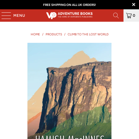
FREE SHIPPING ON ALL UK ORDERS!
MENU
0
HOME
/
PRODUCTS
/
CLIMB TO THE LOST WORLD