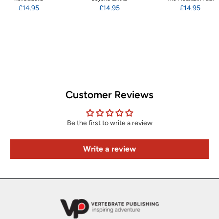
£14.95
£14.95
£14.95
Customer Reviews
Be the first to write a review
Write a review