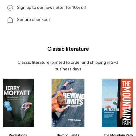
Sign up to our newsletter for 10% off
Secure checkout
Classic literature
Classic literature, printed to order and shipping in 2–3
business days
Revelations
Beyond Limits
The Mountain Path