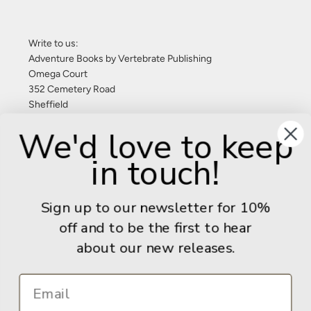
Write to us:
Adventure Books by Vertebrate Publishing
Omega Court
352 Cemetery Road
Sheffield
S11 8FT
We'd love to keep
United Kingdom
in touch!
Give us a call: +44 (0) 114 267 9277
Email:
info@adventurebooks.com
Sign up to our newsletter for 10%
Books
off and to be the first to hear
about our new releases.
Info