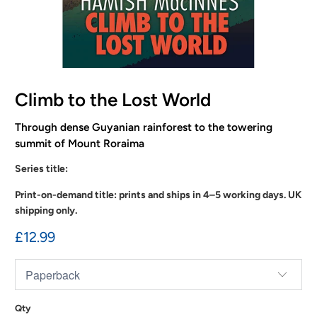
Climb to the Lost World
Through dense Guyanian rainforest to the towering
summit of Mount Roraima
Series title:
Print-on-demand title: prints and ships in 4–5 working days. UK
shipping only.
£12.99
Qty