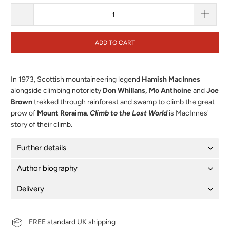
ADD TO CART
In 1973, Scottish mountaineering legend
Hamish MacInnes
alongside climbing notoriety
Don Whillans, Mo Anthoine
and
Joe
Brown
trekked through rainforest and swamp to climb the great
prow of
Mount Roraima
.
Climb to the Lost World
is MacInnes'
story of their climb.
Further details
Author biography
Delivery
FREE standard UK shipping