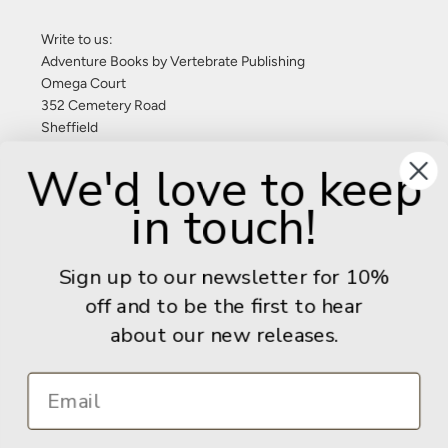
Write to us:
Adventure Books by Vertebrate Publishing
Omega Court
352 Cemetery Road
Sheffield
S11 8FT
We'd love to keep
United Kingdom
in touch!
Give us a call: +44 (0) 114 267 9277
Email:
info@adventurebooks.com
Sign up to our newsletter for 10%
Books
off and to be the first to hear
about our new releases.
Info