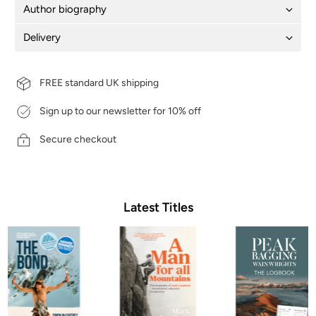
Author biography
Delivery
FREE standard UK shipping
Sign up to our newsletter for 10% off
Secure checkout
Latest Titles