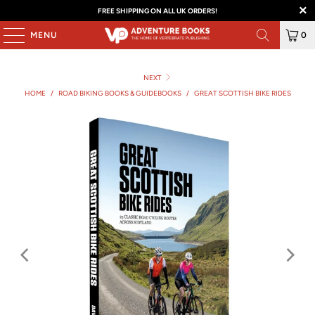
FREE SHIPPING ON ALL UK ORDERS!
MENU
0
NEXT
HOME
/
ROAD BIKING BOOKS & GUIDEBOOKS
/
GREAT SCOTTISH BIKE RIDES