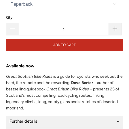
Qty
ADD TO CART
Available now
Great Scottish Bike Rides
is a guide for cyclists who seek out the
hard, the remote and the rewarding.
Dave Barter
– author of
bestselling guidebook
Great British Bike Rides
– presents 25 of
Scotland’s most compelling road cycling routes, linking
legendary climbs, long, empty glens and stretches of deserted
moorland.
Further details