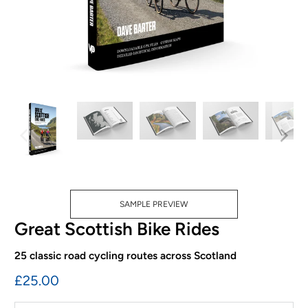
SAMPLE PREVIEW
Great Scottish Bike Rides
25 classic road cycling routes across Scotland
£25.00