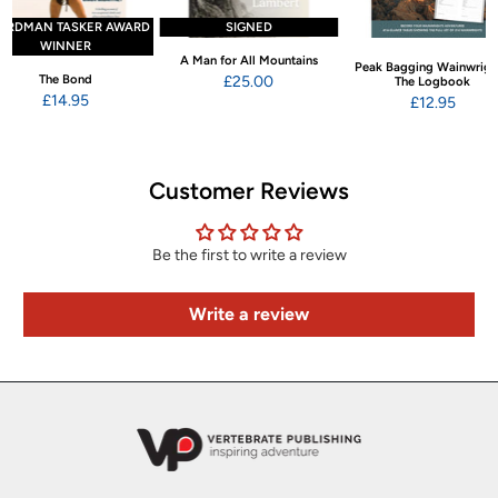
ARDMAN TASKER AWARD
SIGNED
WINNER
A Man for All Mountains
Peak Bagging Wainwrigh
The Bond
£25.00
The Logbook
£14.95
£12.95
Customer Reviews
Be the first to write a review
Write a review