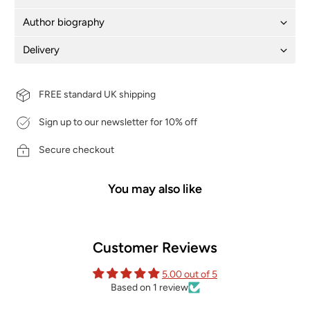
Author biography
Delivery
FREE standard UK shipping
Sign up to our newsletter for 10% off
Secure checkout
You may also like
Customer Reviews
5.00 out of 5
Based on 1 review