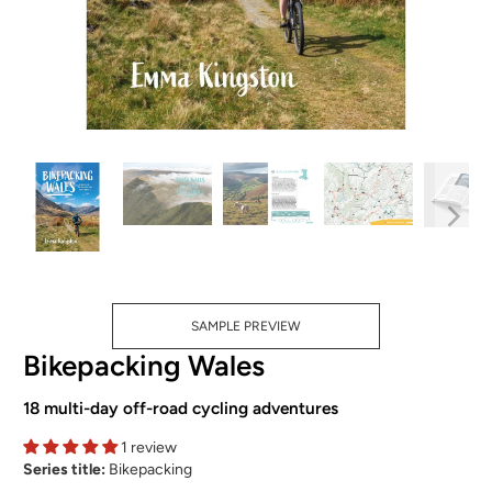
SAMPLE PREVIEW
Bikepacking Wales
18 multi-day off-road cycling adventures
1 review
Series title:
Bikepacking