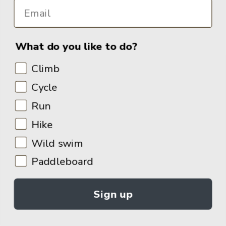
What do you like to do?
Climb
Cycle
Run
Hike
Wild swim
Paddleboard
Sign up
© 2026
Adventure Books by Vertebrate Publishing
.
Site Design:
Noovo Creative