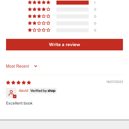
1
0
0
0
0
Write a review
Sort by
18/07/2023
david
Excellent book