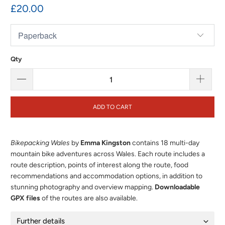
£20.00
Qty
ADD TO CART
Bikepacking Wales
by
Emma Kingston
contains 18 multi-day
mountain bike adventures across Wales. Each route includes a
route description, points of interest along the route, food
recommendations and accommodation options, in addition to
stunning photography and overview mapping.
Downloadable
GPX files
of the routes are also available.
Further details