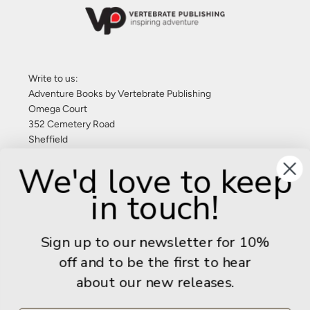
Write to us:
Adventure Books by Vertebrate Publishing
Omega Court
352 Cemetery Road
Sheffield
S11 8FT
We'd love to keep
United Kingdom
in touch!
Give us a call: +44 (0) 114 267 9277
Email:
info@adventurebooks.com
Sign up to our newsletter for 10%
Books
off and to be the first to hear
about our new releases.
Info