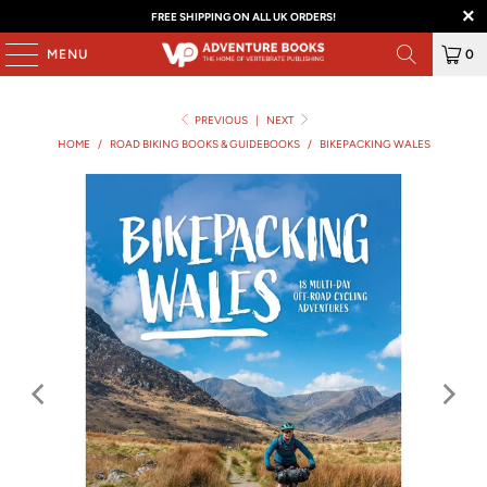
FREE SHIPPING ON ALL UK ORDERS!
MENU
0
PREVIOUS
|
NEXT
HOME
/
ROAD BIKING BOOKS & GUIDEBOOKS
/
BIKEPACKING WALES