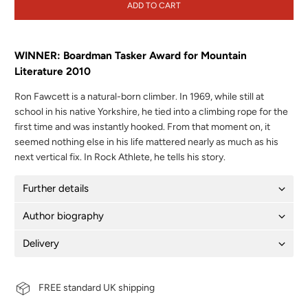
ADD TO CART
WINNER: Boardman Tasker Award for Mountain
Literature 2010
Ron Fawcett is a natural-born climber. In 1969, while still at
school in his native Yorkshire, he tied into a climbing rope for the
first time and was instantly hooked. From that moment on, it
seemed nothing else in his life mattered nearly as much as his
next vertical fix. In Rock Athlete, he tells his story.
Further details
Author biography
Delivery
FREE standard UK shipping