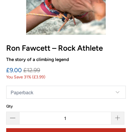
Ron Fawcett – Rock Athlete
The story of a climbing legend
£9.00
£12.99
You Save 31% (
£3.99
)
Qty