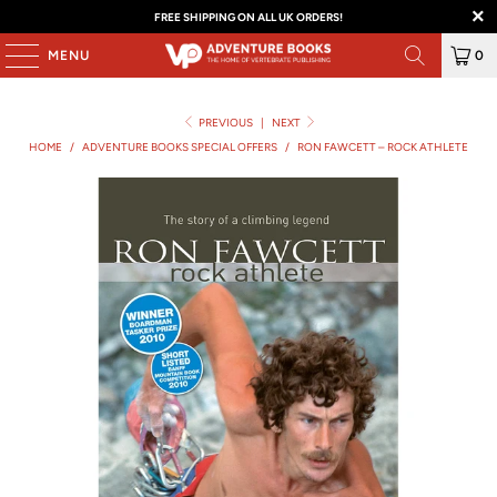
FREE SHIPPING ON ALL UK ORDERS!
MENU
0
PREVIOUS
|
NEXT
HOME
/
ADVENTURE BOOKS SPECIAL OFFERS
/
RON FAWCETT – ROCK ATHLETE