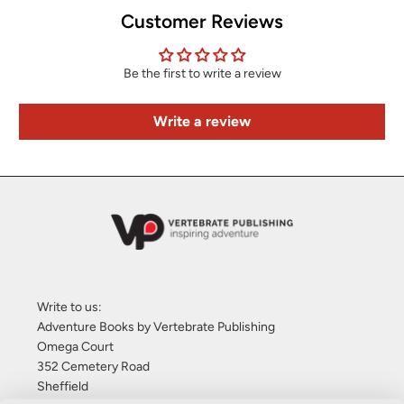
Customer Reviews
Be the first to write a review
Write a review
Write to us:
Adventure Books by Vertebrate Publishing
Omega Court
352 Cemetery Road
Sheffield