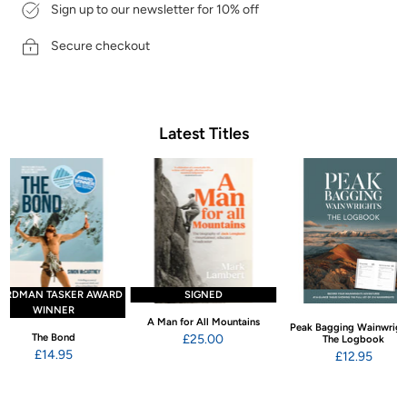
Sign up to our newsletter for 10% off
Secure checkout
Latest Titles
ARDMAN TASKER AWARD
SIGNED
WINNER
A Man for All Mountains
Peak Bagging Wainwrigh
The Bond
£25.00
The Logbook
£14.95
£12.95