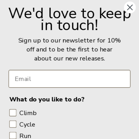
S11 8FT
We'd love to keep
United Kingdom
in touch!
Give us a call: +44 (0) 114 267 9277
Email:
info@adventurebooks.com
Sign up to our newsletter for 10%
Books
off and to be the first to hear
about our new releases.
Info
What do you like to do?
Climb
Cycle
Run