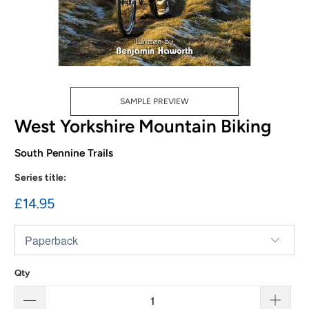
SAMPLE PREVIEW
West Yorkshire Mountain Biking
South Pennine Trails
Series title:
£14.95
Qty