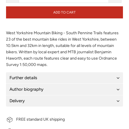
ADD TO CART
West Yorkshire Mountain Biking - South Pennine Trails features
23 of the best mountain bike rides in West Yorkshire, between
10.5km and 32km in length, suitable for all levels of mountain
bikers. Written by local expert and MTB journalist Benjamin
Haworth, each route features clear and easy to use Ordnance
Survey 1:50,000 maps.
Further details
Author biography
Delivery
FREE standard UK shipping