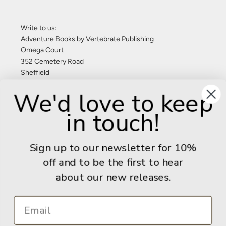
Write to us:
Adventure Books by Vertebrate Publishing
Omega Court
352 Cemetery Road
Sheffield
S11 8FT
We'd love to keep
United Kingdom
in touch!
Give us a call: +44 (0) 114 267 9277
Email:
info@adventurebooks.com
Sign up to our newsletter for 10%
Books
off and to be the first to hear
about our new releases.
Info