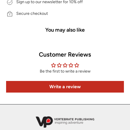
Sign up to our newsletter for 10% off
Secure checkout
You may also like
Customer Reviews
Be the first to write a review
Write a review