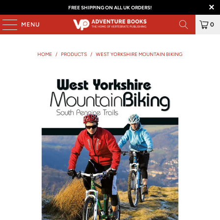
FREE SHIPPING ON ALL UK ORDERS!
MENU
0
HOME
/
PRODUCTS
/
WEST YORKSHIRE MOUNTAIN BIKING