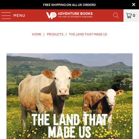
FREE SHIPPING ON ALL UK ORDERS!
MENU
0
HOME
/
PRODUCTS
/
THE LAND THAT MADE US