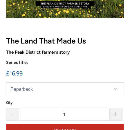
The Land That Made Us
The Peak District farmer’s story
Series title:
£16.99
Qty