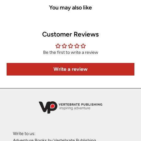
You may also like
Customer Reviews
Be the first to write a review
Write a review
Write to us:
Adventure Books by Vertebrate Publishing