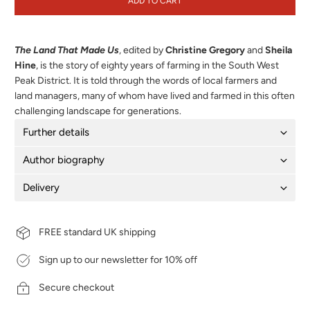
ADD TO CART
The Land That Made Us
, edited by
Christine Gregory
and
Sheila
Hine
,
is the story of eighty years of farming in the South West
Peak District. It is told through the words of local farmers and
land managers, many of whom have lived and farmed in this often
challenging landscape for generations.
Further details
Author biography
Delivery
FREE standard UK shipping
Sign up to our newsletter for 10% off
Secure checkout