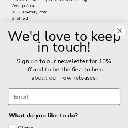
Omega Court
352 Cemetery Road
Sheffield
S11 8FT
We'd love to keep
United Kingdom
in touch!
Give us a call: +44 (0) 114 267 9277
Email:
info@adventurebooks.com
Sign up to our newsletter for 10%
Books
off and to be the first to hear
about our new releases.
Info
What do you like to do?