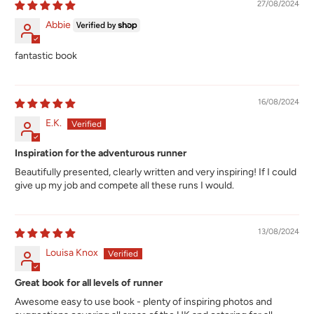
27/08/2024
Abbie
fantastic book
16/08/2024
E.K.
Inspiration for the adventurous runner
Beautifully presented, clearly written and very inspiring! If I could
give up my job and compete all these runs I would.
13/08/2024
Louisa Knox
Great book for all levels of runner
Awesome easy to use book - plenty of inspiring photos and