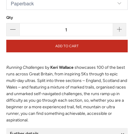
Qty
ADD TO CART
Running Challenges
by
Keri Wallace
showcases 100 of the best
runs across Great Britain, from inspiring 5Ks through to epic
multi-day ultras. Split into three sections – England, Scotland and
Wales – and featuring a mixture of marked trails, organised races
and unmarked self-navigated challenges, the runs ramp up in
difficulty as you go through each section, so, whether you are a
beginner or a more experienced trail, fell, mountain or ultra
runner, you can find something achievable, accessible or
aspirational.
Further details