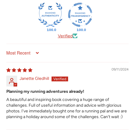
100.0
100.0
Verified
Sort by
09/11/2024
Janette Gledhill
Planning my running adventures already!
A beautiful and inspiring book covering a huge range of
challenges. Full of useful information and advice with glorious
photos. I've immediately bought one for a running pal and we are
planning a holiday around some of the challenges. Can't wait :)