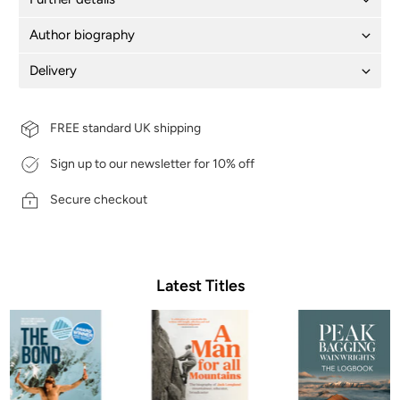
Author biography
Delivery
FREE standard UK shipping
Sign up to our newsletter for 10% off
Secure checkout
Latest Titles