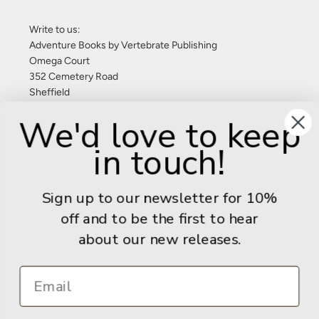
Write to us:
Adventure Books by Vertebrate Publishing
Omega Court
352 Cemetery Road
Sheffield
S11 8FT
We'd love to keep
United Kingdom
in touch!
Give us a call: +44 (0) 114 267 9277
Email:
info@adventurebooks.com
Sign up to our newsletter for 10%
Books
off and to be the first to hear
about our new releases.
Info