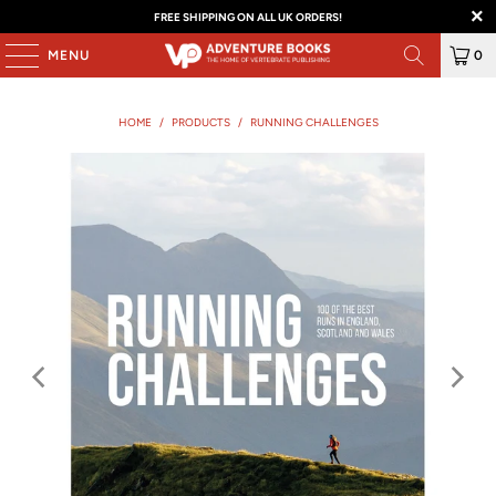
FREE SHIPPING ON ALL UK ORDERS!
MENU
0
HOME
/
PRODUCTS
/
RUNNING CHALLENGES