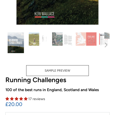
SAMPLE PREVIEW
Running Challenges
100 of the best runs in England, Scotland and Wales
17 reviews
£20.00