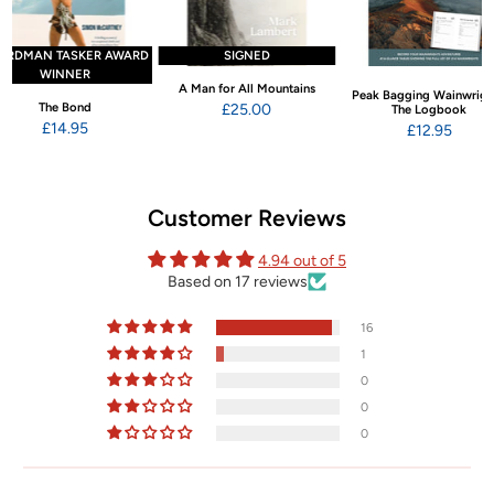
ARDMAN TASKER AWARD
SIGNED
WINNER
A Man for All Mountains
Peak Bagging Wainwrigh
The Bond
£25.00
The Logbook
£14.95
£12.95
Customer Reviews
4.94 out of 5
Based on 17 reviews
16
1
0
0
0