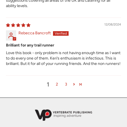
suggestions covering all areas of the UK and catering for all
ability levels.
12/08/2024
Rebecca Bancroft
Brilliant for any trail runner
Love this book - only problem is not having enough time as I want
to do every one of them. Keri’s enthusiasm is infectious. This is
brilliant. But it for all of your running friends. And the non runners!
1
2
3