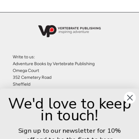
Write to us:
Adventure Books by Vertebrate Publishing
Omega Court
352 Cemetery Road
Sheffield
S11 8FT
We'd love to keep
United Kingdom
in touch!
Give us a call: +44 (0) 114 267 9277
Email:
info@adventurebooks.com
Sign up to our newsletter for 10%
Books