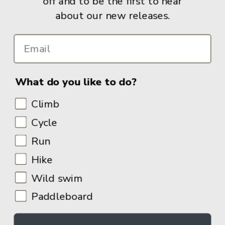
off and to be the first to hear
about our new releases.
Info
What do you like to do?
Climb
Cycle
Run
Hike
Wild swim
Paddleboard