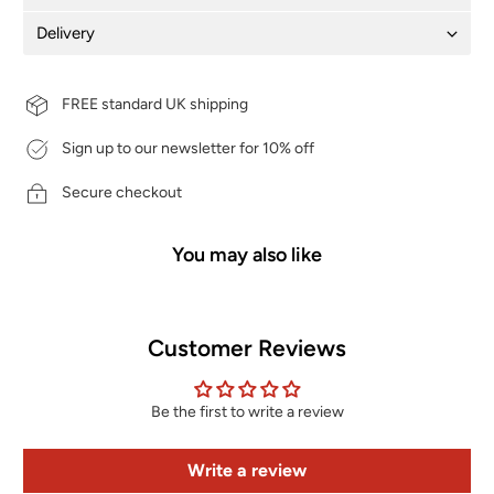
Delivery
FREE standard UK shipping
Sign up to our newsletter for 10% off
Secure checkout
You may also like
Customer Reviews
Be the first to write a review
Write a review