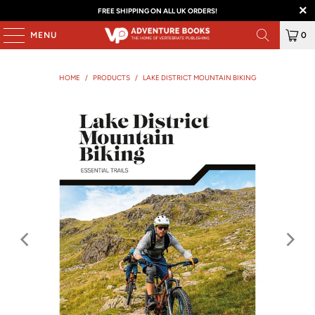
FREE SHIPPING ON ALL UK ORDERS!
MENU
0
HOME
/
PRODUCTS
/
LAKE DISTRICT MOUNTAIN BIKING