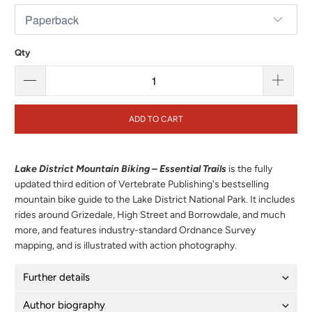
Qty
ADD TO CART
Lake District Mountain Biking – Essential Trails
is the fully
updated third edition of Vertebrate Publishing's bestselling
mountain bike guide to the Lake District National Park. It includes
rides around Grizedale, High Street and Borrowdale, and much
more, and features industry-standard Ordnance Survey
mapping, and is illustrated with action photography.
Further details
Author biography