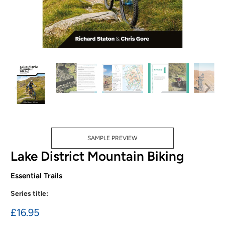
SAMPLE PREVIEW
Lake District Mountain Biking
Essential Trails
Series title:
£16.95