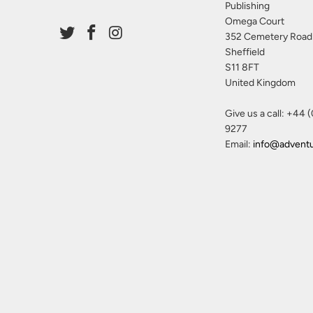
Publishing
Omega Court
352 Cemetery Road
Sheffield
S11 8FT
United Kingdom
Give us a call: +44 
9277
Email:
info@advent