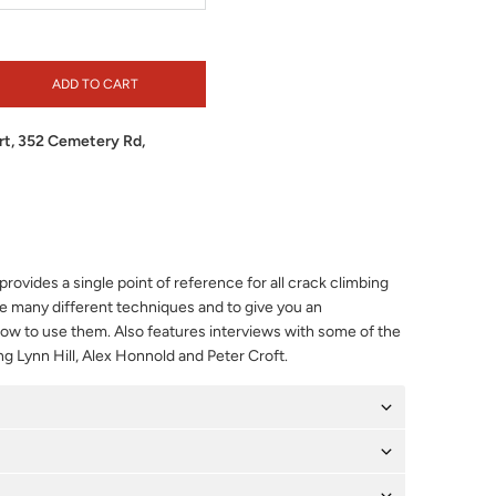
ADD TO CART
t, 352 Cemetery Rd,
rovides a single point of reference for all crack climbing
 many different techniques and to give you an
w to use them. Also features interviews with some of the
ng Lynn Hill, Alex Honnold and Peter Croft.