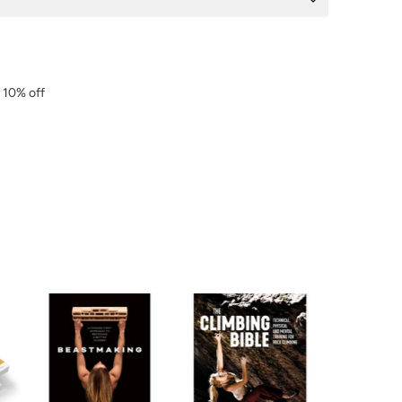
r 10% off