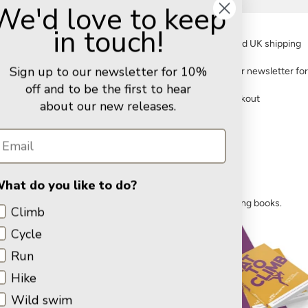
We'd love to keep
in touch!
FREE standard UK shipping
Sign up to our newsletter for 10%
Sign up to our newsletter fo
off and to be the first to hear
Secure checkout
about our new releases.
Training for climbing
hat do you like to do?
Improve your performance with our climbing training books.
Climb
Cycle
Run
Hike
Wild swim