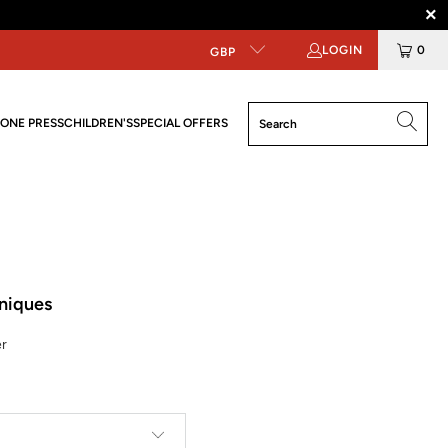
LOGIN
0
GBP
ONE PRESS
CHILDREN'S
SPECIAL OFFERS
hniques
er