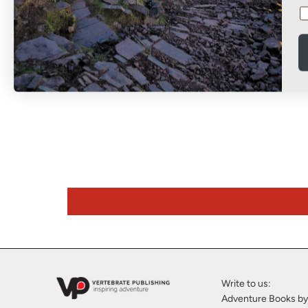
Climbing
1001 Climbing Tips
More Fuel You
0.00
£25.00
£14.95
Write to us:
Adventure Books by