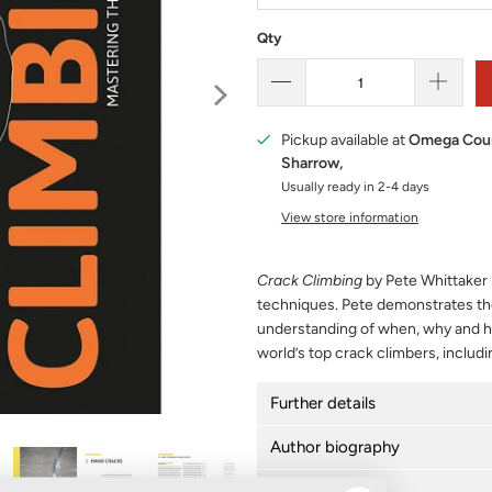
Qty
Pickup available at
Omega Cour
Sharrow,
Usually ready in 2-4 days
View store information
Crack Climbing
by Pete Whittaker p
techniques. Pete demonstrates the
understanding of when, why and ho
world’s top crack climbers, includi
Further details
Author biography
Delivery