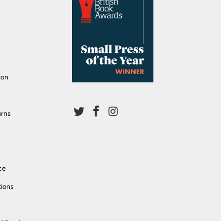
ion
urns
ce
tions