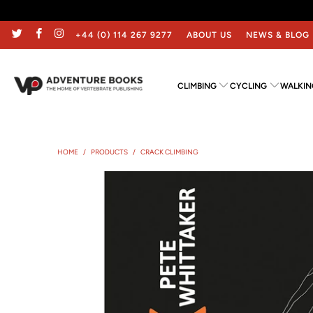
+44 (0) 114 267 9277
ABOUT US
NEWS & BLOG
CLIMBING
CYCLING
WALKIN
HOME
/
PRODUCTS
/
CRACK CLIMBING