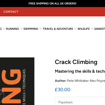
FREE SHIPPING ON ALL UK ORDERS!
CONTACT
G
RUNNING
SWIMMING
TRAVEL & ADVENTURE
WILDLIFE
SANDST
Crack Climbing
Mastering the skills & tec
Author:
Pete Whittaker Alex Poyz
£30.00