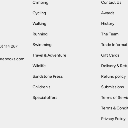
Climbing
Contact Us
Cycling
Awards
Walking
History
Running
The Team
Swimming
Trade Informat
(0) 114 267
Travel & Adventure
Gift Cards
urebooks.com
Wildlife
Delivery & Ret
Sandstone Press
Refund policy
Children's
Submissions
Special offers
Terms of Servi
Terms & Condi
Privacy Policy