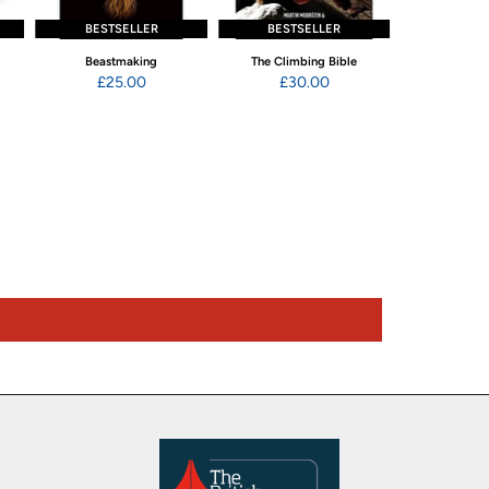
BESTSELLER
BESTSELLER
Beastmaking
The Climbing Bible
The Climbing B
£25.00
£30.00
Exer
£20