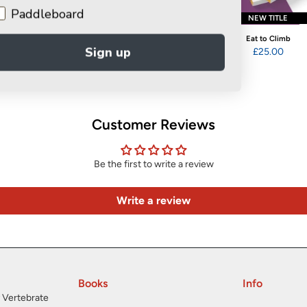
Paddleboard
COMING SOON
NEW TITLE
Get a Grip
Eat to Climb
Fuel for Thought
Sign up
£20.00
£25.00
£14.95
Customer Reviews
Be the first to write a review
Write a review
Books
Info
 Vertebrate