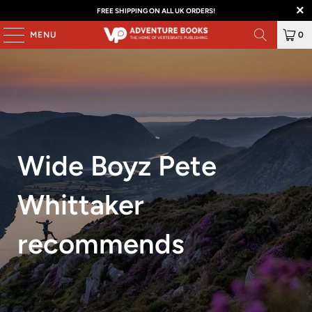
FREE SHIPPING ON ALL UK ORDERS!
MENU
0
Wide Boyz Pete
Whittaker
recommends