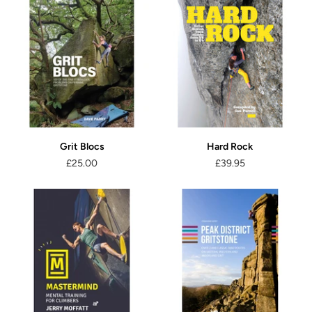
Grit Blocs
Hard Rock
£25.00
£39.95