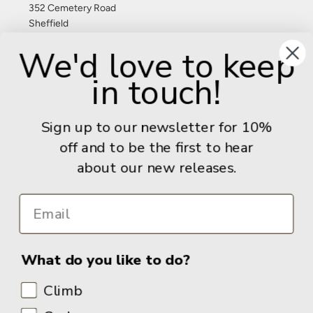
352 Cemetery Road
Sheffield
S11 8FT
We'd love to keep
United Kingdom
in touch!
Give us a call: +44 (0) 114 267 9277
Email:
info@adventurebooks.com
Sign up to our newsletter for 10%
Books
off and to be the first to hear
about our new releases.
Info
What do you like to do?
Climb