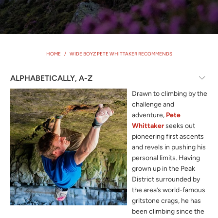
HOME
/
WIDE BOYZ PETE WHITTAKER RECOMMENDS
Drawn to climbing by the
challenge and
adventure,
Pete
Whittaker
seeks out
pioneering first ascents
and revels in pushing his
personal limits. Having
grown up in the Peak
District surrounded by
the area’s world-famous
gritstone crags, he has
been climbing since the