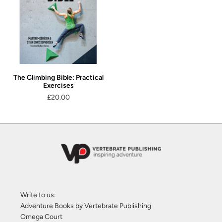
The Climbing Bible: Practical
Exercises
£20.00
Write to us:
Adventure Books by Vertebrate Publishing
Omega Court