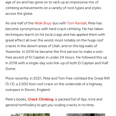
age of six and has gone on to rack up an impressive mix of
climbing achievements on a variety of rock types and styles
across the globe.
As one half of the
Wide Boyz
duo with
Tom Randall
, Pete has
become synonymous with hard crack climbing. He has taken
techniques learnt on his local crags and has applied them with
great effect all over the world, most notably on the huge roof
cracks in the desert areas of Utah, and on the big walls of
Yosemite. In 2016 he became the first person to make a solo-
free ascent of El Capitan in under 24 hours. He followed this up
in 2018 with a single-day solo link-up of both El Capitan and Half
Dome.
More recently, i
n 2021, Pete and Tom free-climbed the Great Rift
(5.13), a 2,500 foot roof crack on the underside of a highway
overpass in Devon, England.
Pete's books,
Crack Climbing
, is packed full of tips, trick and
general tomfoolery to get you scaling cracks in no time.