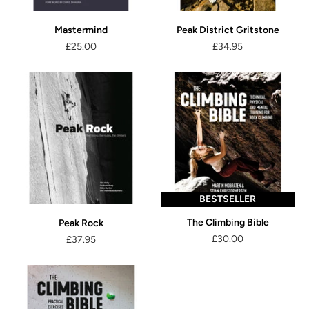
Mastermind
Peak District Gritstone
£25.00
£34.95
BESTSELLER
The Climbing Bible
Peak Rock
£30.00
£37.95