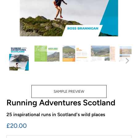
SAMPLE PREVIEW
Running Adventures Scotland
25 inspirational runs in Scotland's wild places
£20.00