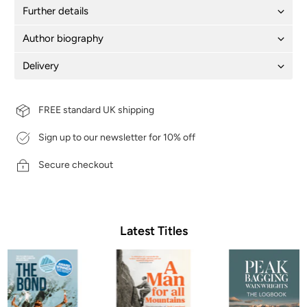
Further details
Author biography
Delivery
FREE standard UK shipping
Sign up to our newsletter for 10% off
Secure checkout
Latest Titles