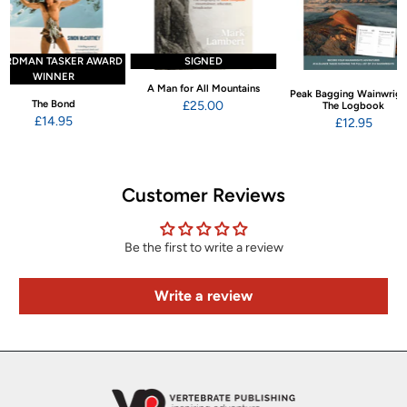
ARDMAN TASKER AWARD
SIGNED
WINNER
A Man for All Mountains
Peak Bagging Wainwrigh
The Bond
£25.00
The Logbook
£14.95
£12.95
Customer Reviews
Be the first to write a review
Write a review