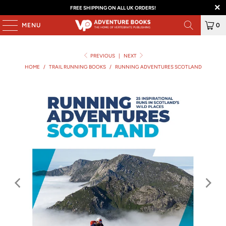
FREE SHIPPING ON ALL UK ORDERS!
MENU
0
PREVIOUS
|
NEXT
HOME
/
TRAIL RUNNING BOOKS
/
RUNNING ADVENTURES SCOTLAND