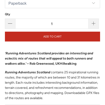
Qty
ADD TO CART
‘Running Adventures Scotland provides an interesting and
eclectic mix of routes that will appeal to both runners and
walkers alike.’
– Rob Greenwood, UKHillwalking
Running Adventures Scotland
contains 25 inspirational running
routes, the majority of which are between 10 and 31 kilometres in
length. Each route includes interesting background information,
terrain covered, and refreshment recommendations, in addition
to directions, photography and mapping. Downloadable GPX files
of the routes are available.