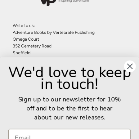
Write to us:
Adventure Books by Vertebrate Publishing
Omega Court
352 Cemetery Road
Sheffield
S11 8FT
We'd love to keep
United Kingdom
in touch!
Give us a call: +44 (0) 114 267 9277
Email:
info@adventurebooks.com
Sign up to our newsletter for 10%
Books
off and to be the first to hear
about our new releases.
Info