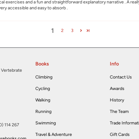
tical exercises and a fun and straightforward explanatory narrative . A rea
 very accessible and easy to absorb .
1
2
3
Books
Info
 Vertebrate
Climbing
Contact Us
Cycling
Awards
Walking
History
Running
The Team
Swimming
Trade Informat
(0) 114 267
Travel & Adventure
Gift Cards
urebooks.com