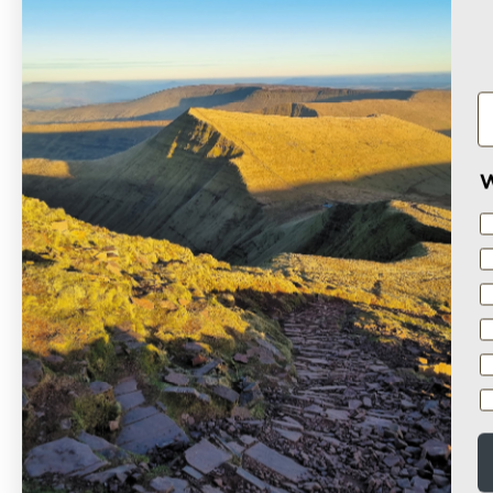
Based on 13 reviews
W
Sort by