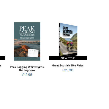
NEW TITLE
NEW 
ns
Great Scottish Bike Rides
Swimming Wild
Peak Bagging Wainwrights:
Eng
£25.00
The Logbook
£22
£12.95