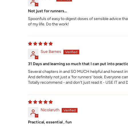
Not just for runners...
Spoonfuls of easy to digest doses of sensible advice that 
of my life. Do the work!
Sue Barnes
31 Days and learning so much that I can put into practic
Several chapters in and SO MUCH helpful and honest info
And definitely not just a 'for runners' book. Everyone can
Totally recommend - and don't just read it - USE IT and
Nicolaruth
Practical, essential , fun