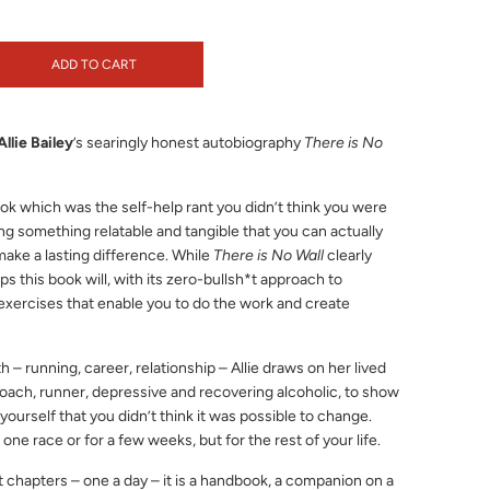
ADD TO CART
Allie Bailey
’s searingly honest autobiography
There is No
book which was the self-help rant you didn’t think you were
ng something relatable and tangible that you can actually
make a lasting difference. While
There is No Wall
clearly
s this book will, with its zero-bullsh*t approach to
exercises that enable you to do the work and create
h – running, career, relationship – Allie draws on her lived
ach, runner, depressive and recovering alcoholic, to show
ourself that you didn’t think it was possible to change.
 one race or for a few weeks, but for the rest of your life.
t chapters – one a day – it is a handbook, a companion on a