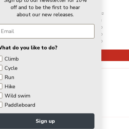
Sign up to our newsletter for 10%
off and to be the first to hear
about our new releases.
12
1
0
0
0
hat do you like to do?
Write a review
Climb
Cycle
Run
Hike
Wild swim
Paddleboard
91.7
100.0
Verified
Sign up