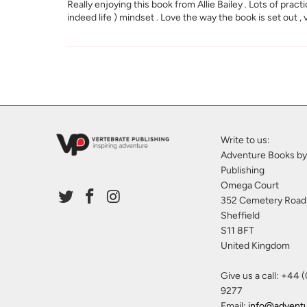
Really enjoying this book from Allie Bailey . Lots of prac
indeed life ) mindset . Love the way the book is set out ,
Write to us:
Adventure Books by
Publishing
Omega Court
352 Cemetery Road
Sheffield
S11 8FT
United Kingdom
Give us a call: +44 
9277
Email:
info@advent