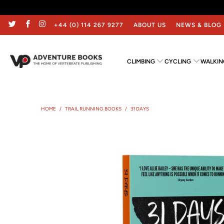
+44 (0) 114 267 9277
ABOUT US
NEWS & BLOG
CLIMBING
CYCLING
WALKIN
HOME
/
TRAIL RUNNING BOOKS
/
31 DAYS