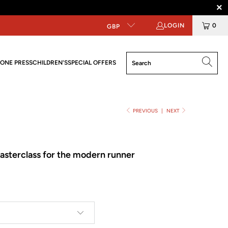
LOGIN
0
GBP
ONE PRESS
CHILDREN'S
SPECIAL OFFERS
PREVIOUS
|
NEXT
asterclass for the modern runner