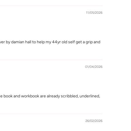
11/05/2026
r by damian hall to help my 44yr old self get a grip and
01/04/2026
he book and workbook are already scribbled, underlined,
26/02/2026