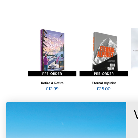
STOCK
PRE-ORDER
PRE-ORDER
ging Wales
Retire & Refire
Eternal Alpinist
2.95
£12.99
£25.00