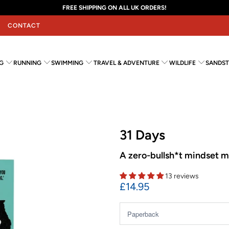
FREE SHIPPING ON ALL UK ORDERS!
CONTACT
G
RUNNING
SWIMMING
TRAVEL & ADVENTURE
WILDLIFE
SANDST
31 Days
A zero-bullsh*t mindset m
13 reviews
£14.95