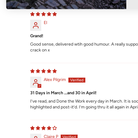
El
Grand!
Good sense, delivered wtih good humour. A really support
crack on x
Alex Pilgrim
31 Days in March …and 30 in April!
I’ve read, and Done the Work every day in March. It is 
highlighted and post-it’d. I’m going thru it all again in Apr
Claire P