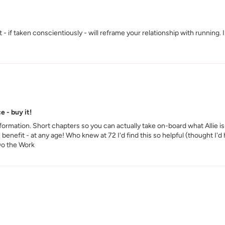
- if taken conscientiously - will reframe your relationship with running. 
e - buy it!
rmation. Short chapters so you can actually take on-board what Allie is 
 benefit - at any age! Who knew at 72 I'd find this so helpful (thought I'
 Do the Work