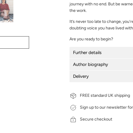
journey with no end. But be warned,
the work.
It’s never too late to change, you’re
doubting voice you have lived with 
Are you ready to begin?
Further details
Author biography
Delivery
FREE standard UK shipping
Sign up to our newsletter fo
Secure checkout