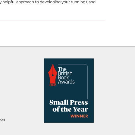
lly helpful approach to developing your running ( and
ion