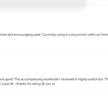
ive and encouraging read. Currently using in conjunction with run foreve
soooo good. The accompanying workbook I received is highly useful too. T
il. Love Ali - thanks for being 🤬 you xx