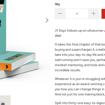
Qty
31 Days
follows up on ultrarunner
Wall
.
It takes the final chapter of that 
buying and supercharges it, creati
take into your day-to-day life and 
said running won’t save you, perhap
mindset mentoring, and tools and 
incredible results.
Whatever it is you’re struggling wit
experience as an award-winning co
you how you can change things in y
And not just for one training block,
Split into thirty-one easy-to-diges