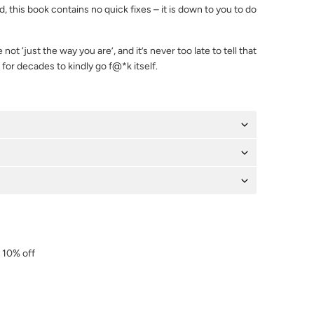
 this book contains no quick fixes – it is down to you to do
 not ‘just the way you are’, and it’s never too late to tell that
for decades to kindly go f@*k itself.
r 10% off