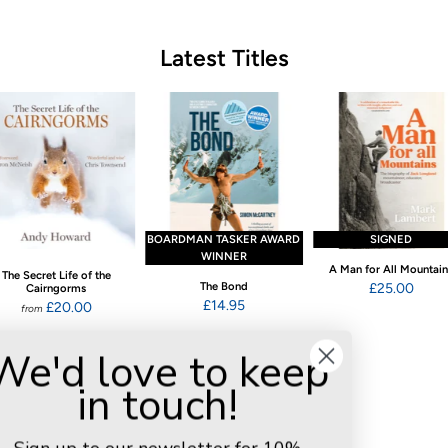
Latest Titles
BOARDMAN TASKER AWARD
SIGNED
WINNER
A Man for All Mountai
The Secret Life of the
The Bond
£25.00
Cairngorms
£14.95
£20.00
from
We'd love to keep
in touch!
Customer Reviews
4.92 out of 5