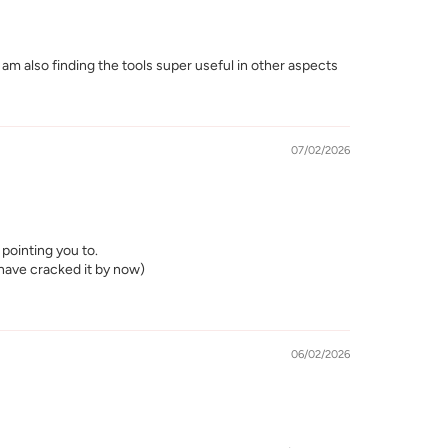
I am also finding the tools super useful in other aspects
07/02/2026
pointing you to.
d have cracked it by now)
06/02/2026