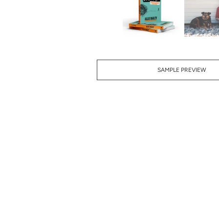
SAMPLE PREVIEW