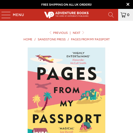
FREE SHIPPING ON ALL UK ORDERS!
MENU
0
PREVIOUS
|
NEXT
HOME
/
SANDSTONE PRESS
/
PAGES FROM MY PASSPORT