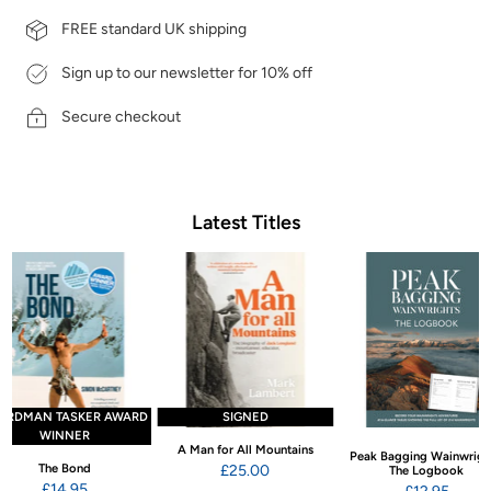
FREE standard UK shipping
Sign up to our newsletter for 10% off
Secure checkout
Latest Titles
ARDMAN TASKER AWARD
SIGNED
WINNER
A Man for All Mountains
Peak Bagging Wainwrigh
The Bond
£25.00
The Logbook
£14.95