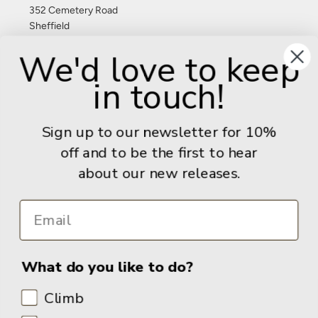
352 Cemetery Road
Sheffield
S11 8FT
We'd love to keep
United Kingdom
in touch!
Give us a call: +44 (0) 114 267 9277
Email:
info@adventurebooks.com
Sign up to our newsletter for 10%
Books
off and to be the first to hear
about our new releases.
Info
What do you like to do?
Climb