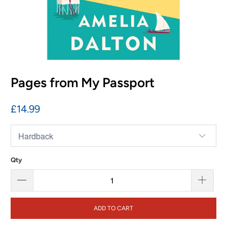
Pages from My Passport
£14.99
Qty
ADD TO CART