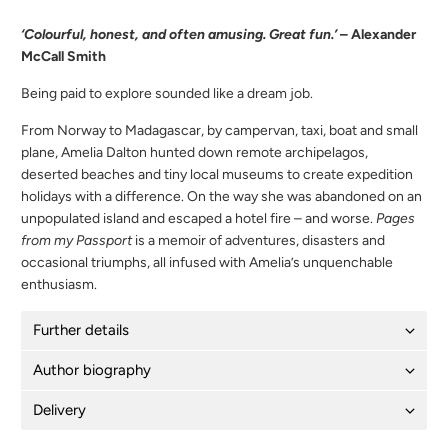
‘Colourful, honest, and often amusing. Great fun.’
– Alexander
McCall Smith
Being paid to explore sounded like a dream job.
From Norway to Madagascar, by campervan, taxi, boat and small
plane, Amelia Dalton hunted down remote archipelagos,
deserted beaches and tiny local museums to create expedition
holidays with a difference. On the way she was abandoned on an
unpopulated island and escaped a hotel fire – and worse.
Pages
from my Passport
is a memoir of adventures, disasters and
occasional triumphs, all infused with Amelia’s unquenchable
enthusiasm.
Further details
Author biography
Delivery