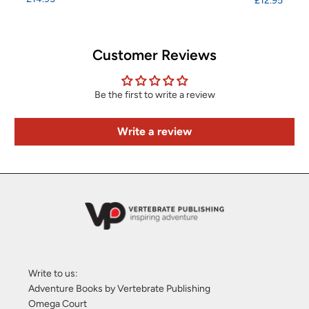
£12.95
Customer Reviews
Be the first to write a review
Write a review
Write to us:
Adventure Books by Vertebrate Publishing
Omega Court