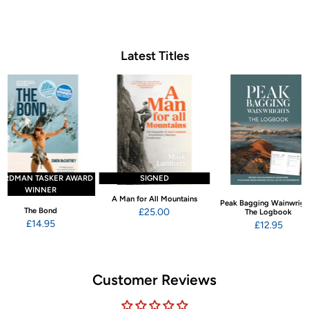
Latest Titles
ARDMAN TASKER AWARD
SIGNED
WINNER
A Man for All Mountains
Peak Bagging Wainwrigh
The Bond
£25.00
The Logbook
£14.95
£12.95
Customer Reviews