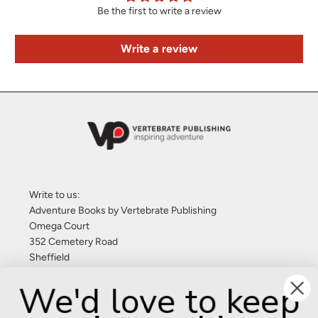
Be the first to write a review
Write a review
Write to us:
Adventure Books by Vertebrate Publishing
Omega Court
352 Cemetery Road
Sheffield
S11 8FT
We'd love to keep
United Kingdom