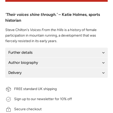
'Their voices shine through.'
– Katie Holmes, sports
historian
Steve Chilton's
Voices From the Hills
is a history of female
participation in mountain running, a development that was
fiercely resisted in its early years.
Further details
Author biography
Delivery
FREE standard UK shipping
Sign up to our newsletter for 10% off
Secure checkout