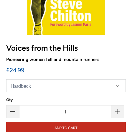
Voices from the Hills
Pioneering women fell and mountain runners
£24.99
Qty
ADD TO CART