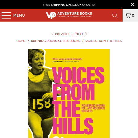
FREE SHIPPING ON ALL UK ORDERS!
MENU
0
PREVIOUS
|
NEXT
HOME
/
RUNNING BOOKS & GUIDEBOOKS
/
VOICES FROM THE HILLS