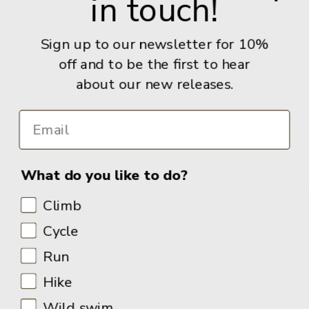
in touch!
Give us a call: +44 (0) 114 267 9277
Email:
info@adventurebooks.com
Sign up to our newsletter for 10%
Books
off and to be the first to hear
about our new releases.
Info
What do you like to do?
Climb
Cycle
Run
Hike
Wild swim