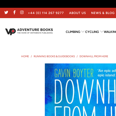
+44 (0) 114 267 9277
ABOUT US
NEWS & BLOG
CLIMBING
CYCLING
WALKIN
HOME
/
RUNNING BOOKS & GUIDEBOOKS
/
DOWNHILL FROM HERE