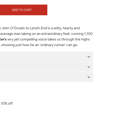
ADD TO CART
 John O’Groats to Land’s End
is a witty, hearty and
n average man taking on an extraordinary feat: running 1,100
er’s
wry yet compelling voice takes us through the highs
 showing just how far an ‘ordinary runner’ can go.
r 10% off