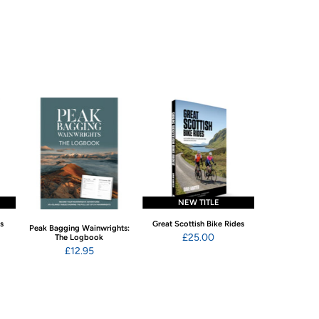
NEW TITLE
NEW 
ns
Great Scottish Bike Rides
Swimming Wild
Peak Bagging Wainwrights:
Eng
£25.00
The Logbook
£22
£12.95