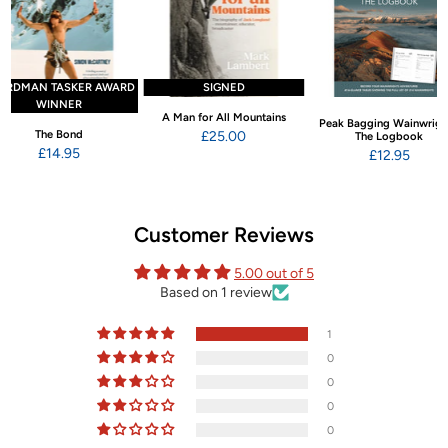
ARDMAN TASKER AWARD
SIGNED
WINNER
A Man for All Mountains
Peak Bagging Wainwrigh
The Bond
£25.00
The Logbook
£14.95
£12.95
Customer Reviews
5.00 out of 5
Based on 1 review
1
0
0
0
0