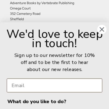
Adventure Books by Vertebrate Publishing
Omega Court
352 Cemetery Road
Sheffield
S11 8FT
We'd love to keep
United Kingdom
in touch!
Give us a call: +44 (0) 114 267 9277
Email:
info@adventurebooks.com
Sign up to our newsletter for 10%
Books
off and to be the first to hear
about our new releases.
Info
What do you like to do?