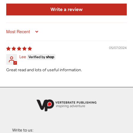
Write a review
Sort by
05/07/2024
Lee
Great read and lots of useful information.
Write to us: