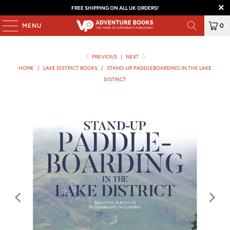
FREE SHIPPING ON ALL UK ORDERS!
MENU
0
PREVIOUS
|
NEXT
HOME
/
LAKE DISTRICT BOOKS
/
STAND-UP PADDLEBOARDING IN THE LAKE
DISTRICT