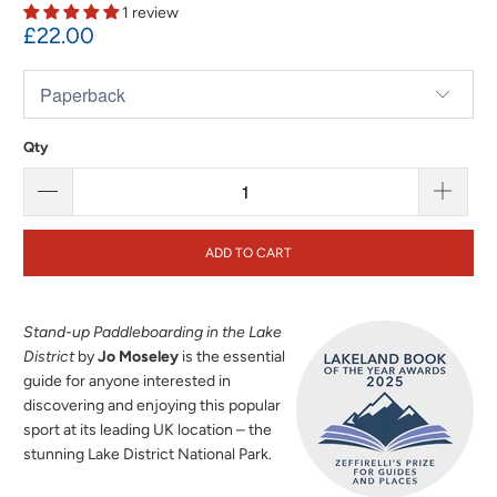
1 review
£22.00
Qty
ADD TO CART
Stand-up Paddleboarding in the Lake
District
by
Jo Moseley
is the essential
guide for anyone interested in
discovering and enjoying this popular
sport at its leading UK location – the
stunning Lake District National Park.