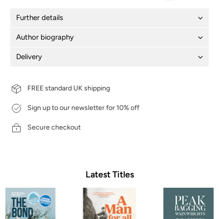
Further details
Author biography
Delivery
FREE standard UK shipping
Sign up to our newsletter for 10% off
Secure checkout
Latest Titles