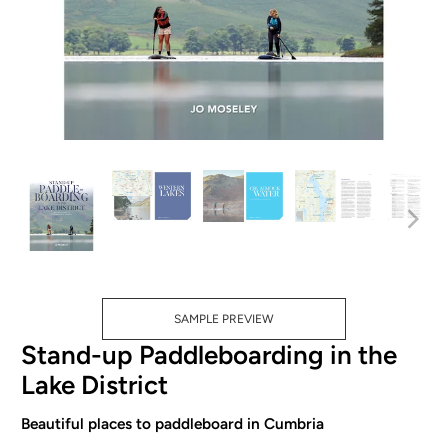
SAMPLE PREVIEW
Stand-up Paddleboarding in the
Lake District
Beautiful places to paddleboard in Cumbria