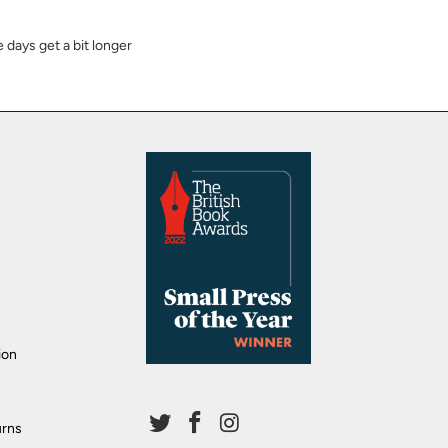
 days get a bit longer
ion
urns