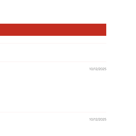
10/12/2025
10/12/2025