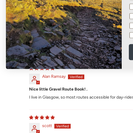
Sort by
Alan Ramsay
Nice little Gravel Route Book! .
I live in Glasgow, so most routes accessible for day-rides
scott