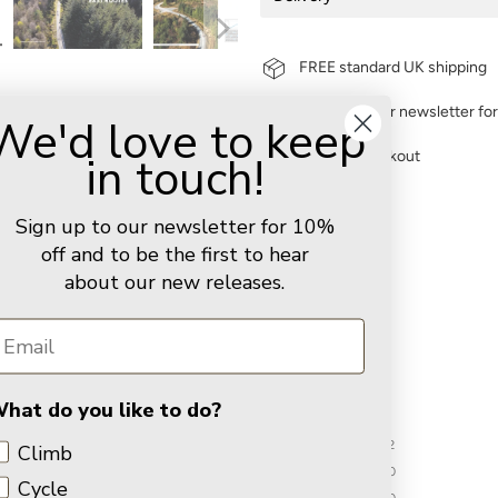
FREE standard UK shipping
Sign up to our newsletter fo
We'd love to keep
in touch!
Secure checkout
You may also like
Sign up to our newsletter for 10%
off and to be the first to hear
about our new releases.
Customer Reviews
5.00 out of 5
hat do you like to do?
2
Climb
0
Cycle
0