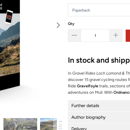
Qty
In stock and ship
In
Gravel Rides Loch Lomond & T
discover 15 gravel cycling routes 
Ride
Gravelfoyle
trails, sections o
adventures on Mull. With
Ordnanc
Further details
Author biography
Delivery