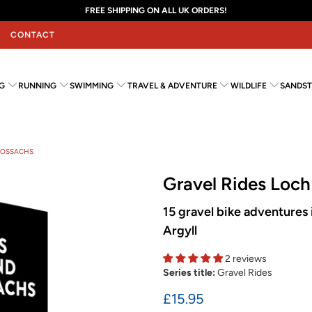
FREE SHIPPING ON ALL UK ORDERS!
CONTACT
G
RUNNING
SWIMMING
TRAVEL & ADVENTURE
WILDLIFE
SANDST
TROSSACHS
Gravel Rides Loc
15 gravel bike adventures i
Argyll
2 reviews
Series title:
Gravel Rides
£15.95