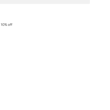
r 10% off