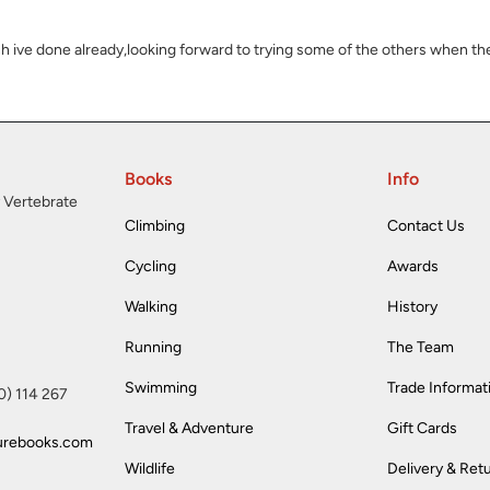
ich ive done already,looking forward to trying some of the others when the
Books
Info
 Vertebrate
Climbing
Contact Us
Cycling
Awards
Walking
History
Running
The Team
Swimming
Trade Informat
(0) 114 267
Travel & Adventure
Gift Cards
urebooks.com
Wildlife
Delivery & Ret