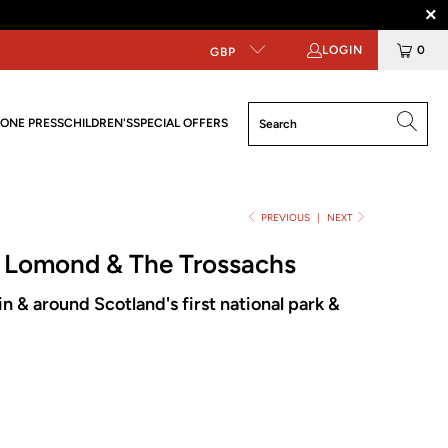
LOGIN
0
GBP
ONE PRESS
CHILDREN'S
SPECIAL OFFERS
PREVIOUS
|
NEXT
h Lomond & The Trossachs
n & around Scotland's first national park &