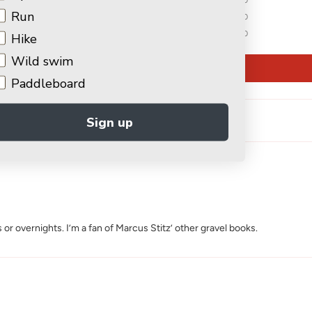
Run
0
0
Hike
Wild swim
Write a review
Paddleboard
Sign up
 or overnights. I’m a fan of Marcus Stitz’ other gravel books.