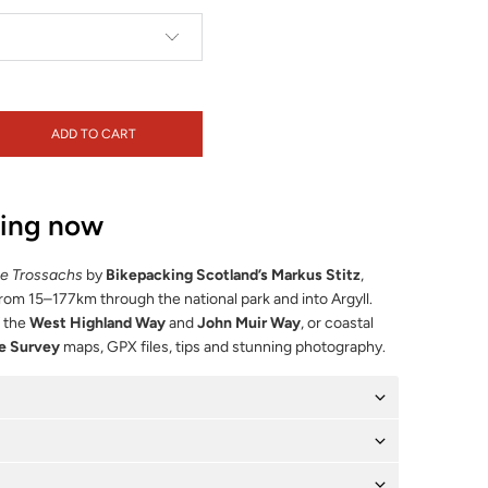
ADD TO CART
ping now
he Trossachs
by
Bikepacking Scotland’s Markus Stitz
,
from 15–177km through the national park and into Argyll.
f the
West Highland Way
and
John Muir Way
, or coastal
e Survey
maps, GPX files, tips and stunning photography.