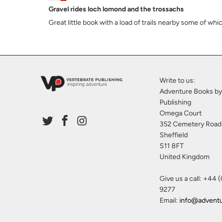
Gravel rides loch lomond and the trossachs
Great little book with a load of trails nearby some of wh
Write to us:
Adventure Books by
Publishing
Omega Court
352 Cemetery Road
Sheffield
S11 8FT
United Kingdom
Give us a call: +44 
9277
Email:
info@advent