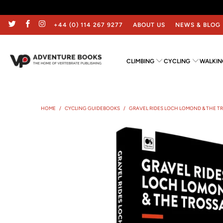
+44 (0) 114 267 9277
ABOUT US
NEWS & BLOG
CLIMBING
CYCLING
WALKIN
HOME
/
CYCLING GUIDEBOOKS
/
GRAVEL RIDES LOCH LOMOND & THE 