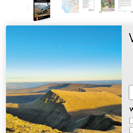
SAMPLE PREVIEW
Based on 2 reviews
W