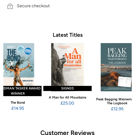
Secure checkout
Latest Titles
ARDMAN TASKER AWARD
SIGNED
WINNER
A Man for All Mountains
Peak Bagging Wainwrigh
The Bond
£25.00
The Logbook
£14.95
£12.95
Customer Reviews