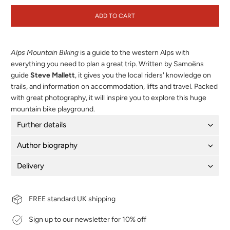
ADD TO CART
Alps Mountain Biking
is a guide to the western Alps with
everything you need to plan a great trip. Written by Samoëns
guide
Steve Mallett
, it gives you the local riders' knowledge on
trails, and information on accommodation, lifts and travel. Packed
with great photography, it will inspire you to explore this huge
mountain bike playground.
Further details
Author biography
Delivery
FREE standard UK shipping
Sign up to our newsletter for 10% off