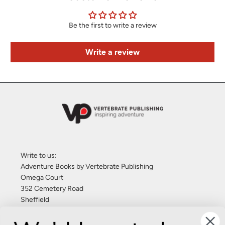
Be the first to write a review
Write a review
Write to us:
Adventure Books by Vertebrate Publishing
Omega Court
352 Cemetery Road
Sheffield
S11 8FT
United Kingdom