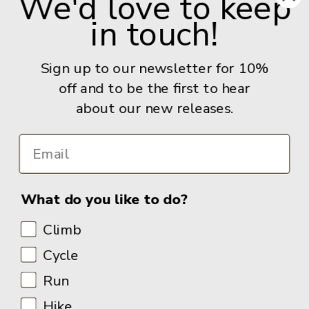
We'd love to keep
in touch!
Give us a call: +44 (0) 114 267 9277
Email:
info@adventurebooks.com
Sign up to our newsletter for 10%
Books
off and to be the first to hear
about our new releases.
Info
What do you like to do?
Climb
Cycle
Run
Hike