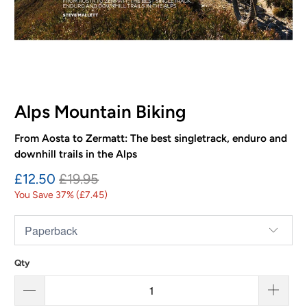
Alps Mountain Biking
From Aosta to Zermatt: The best singletrack, enduro and
downhill trails in the Alps
£12.50
£19.95
You Save 37% (
£7.45
)
Qty