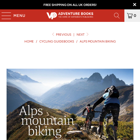
FREE SHIPPING ON ALL UK ORDERS!
MENU
0
PREVIOUS
|
NEXT
HOME
/
CYCLING GUIDEBOOKS
/
ALPS MOUNTAIN BIKING