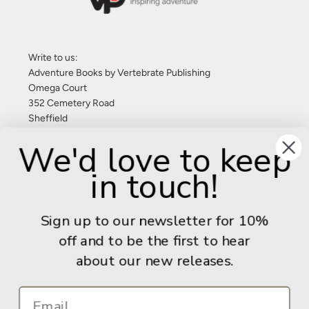
Write to us:
Adventure Books by Vertebrate Publishing
Omega Court
352 Cemetery Road
Sheffield
S11 8FT
We'd love to keep
United Kingdom
in touch!
Give us a call: +44 (0) 114 267 9277
Email:
info@adventurebooks.com
Sign up to our newsletter for 10%
Books
off and to be the first to hear
about our new releases.
Info