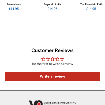
Revelations
Beyond Limits
The Mountain Path
£14.95
£14.95
£14.95
Customer Reviews
Be the first to write a review
Write a review