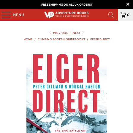
FREE SHIPPING ON ALL UK ORDERS!
MENU
0
PREVIOUS
|
NEXT
HOME
/
CLIMBING BOOKS & GUIDEBOOKS
/
EIGER DIRECT