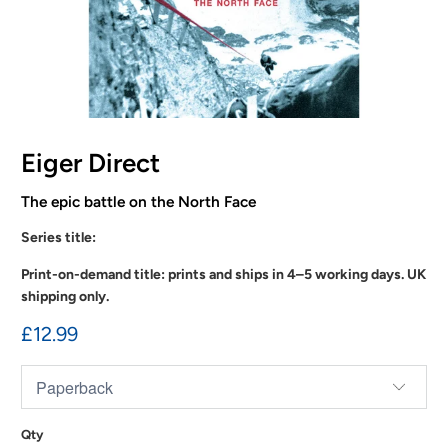
Eiger Direct
The epic battle on the North Face
Series title:
Print-on-demand title: prints and ships in 4–5 working days. UK
shipping only.
£12.99
Qty