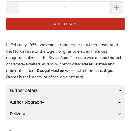
ADD TO CART
In February 1966, two teams planned the first direct ascent of
the North Face of the Eiger, long renowned as the most
dangerous climb in the Swiss Alps. The race was on and triumph
or tragedy awaited. Award-winning writer
Peter Gillman
and
eminent climber
Dougal Haston
were both there, and
Eiger
Direct
is their account of the epic attempt.
Further details
Author biography
Delivery