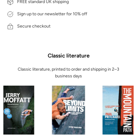
FREE standard UK shipping
Sign up to our newsletter for 10% off
Secure checkout
Classic literature
Classic literature, printed to order and shipping in 2–3
business days