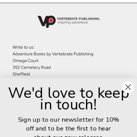
Write to us:
Adventure Books by Vertebrate Publishing
Omega Court
352 Cemetery Road
Sheffield
S11 8FT
We'd love to keep
United Kingdom
in touch!
Give us a call: +44 (0) 114 267 9277
Email:
info@adventurebooks.com
Sign up to our newsletter for 10%
Books
off and to be the first to hear
Info