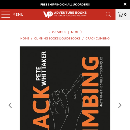
FREE SHIPPING ON ALL UK ORDERS!
MENU
0
PREVIOUS
|
NEXT
HOME
/
CLIMBING BOOKS & GUIDEBOOKS
/
CRACK CLIMBING