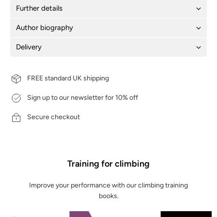
Further details
Author biography
Delivery
FREE standard UK shipping
Sign up to our newsletter for 10% off
Secure checkout
Training for climbing
Improve your performance with our climbing training
books.