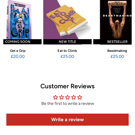
COMING SOON
NEW TITLE
BESTSELLER
Get a Grip
Eat to Climb
Beastmaking
£20.00
£25.00
£25.00
Customer Reviews
Be the first to write a review
Write a review