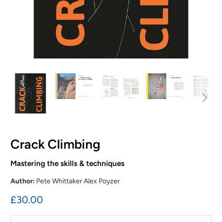
Crack Climbing
Mastering the skills & techniques
Author:
Pete Whittaker Alex Poyzer
£30.00