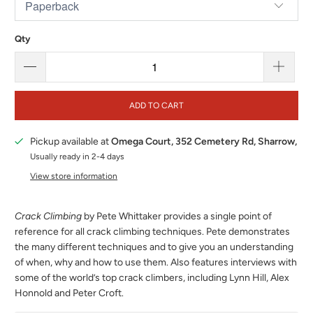
Qty
ADD TO CART
Pickup available at
Omega Court, 352 Cemetery Rd, Sharrow,
Usually ready in 2-4 days
View store information
Crack Climbing
by Pete Whittaker provides a single point of
reference for all crack climbing techniques. Pete demonstrates
the many different techniques and to give you an understanding
of when, why and how to use them. Also features interviews with
some of the world’s top crack climbers, including Lynn Hill, Alex
Honnold and Peter Croft.