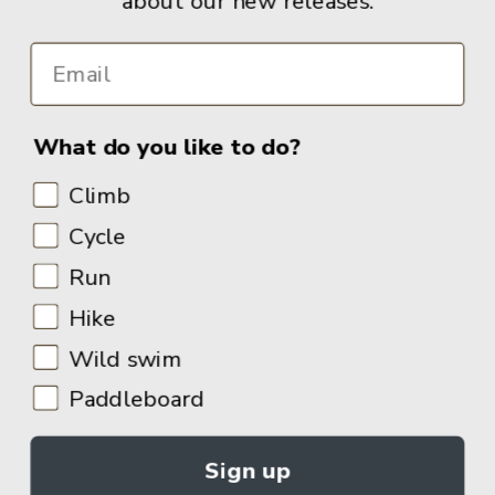
about our new releases.
What do you like to do?
Climb
Cycle
Run
Hike
Wild swim
Paddleboard
Sign up
© 2026
Adventure Books by Vertebrate Publishing
.
Site Design:
Noovo Creative