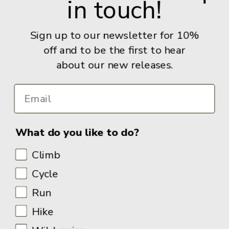
in touch!
Give us a call: +44 (0) 114 267 9277
Email:
info@adventurebooks.com
Sign up to our newsletter for 10%
Books
off and to be the first to hear
about our new releases.
Info
What do you like to do?
Climb
Cycle
Run
Hike