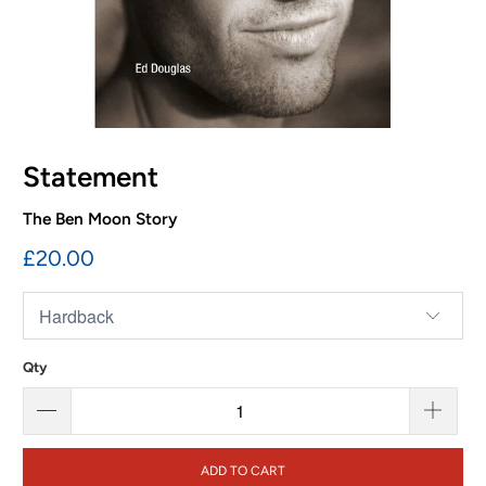
Statement
The Ben Moon Story
£20.00
Qty
ADD TO CART