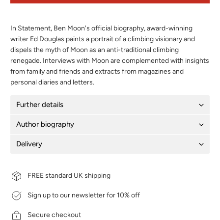
In Statement, Ben Moon's official biography, award-winning
writer Ed Douglas paints a portrait of a climbing visionary and
dispels the myth of Moon as an anti-traditional climbing
renegade. Interviews with Moon are complemented with insights
from family and friends and extracts from magazines and
personal diaries and letters.
Further details
Author biography
Delivery
FREE standard UK shipping
Sign up to our newsletter for 10% off
Secure checkout