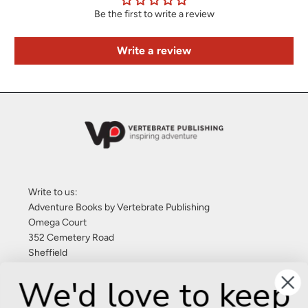
Be the first to write a review
Write a review
Write to us:
Adventure Books by Vertebrate Publishing
Omega Court
352 Cemetery Road
Sheffield
S11 8FT
We'd love to keep
United Kingdom