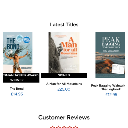
Latest Titles
ARDMAN TASKER AWARD
SIGNED
WINNER
A Man for All Mountains
Peak Bagging Wainwrigh
The Bond
£25.00
The Logbook
£14.95
£12.95
Customer Reviews