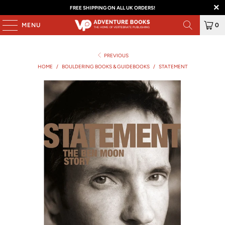
FREE SHIPPING ON ALL UK ORDERS!
MENU
0
PREVIOUS
HOME
/
BOULDERING BOOKS & GUIDEBOOKS
/
STATEMENT