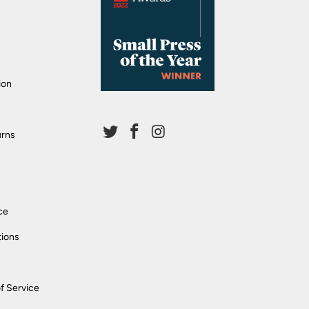
ion
urns
ce
tions
f Service