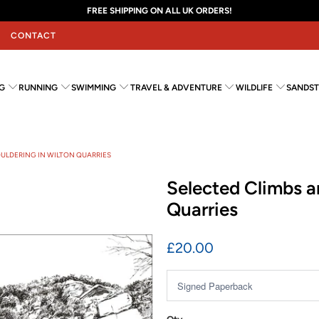
FREE SHIPPING ON ALL UK ORDERS!
CONTACT
G
RUNNING
SWIMMING
TRAVEL & ADVENTURE
WILDLIFE
SANDST
OULDERING IN WILTON QUARRIES
Selected Climbs a
Quarries
£20.00