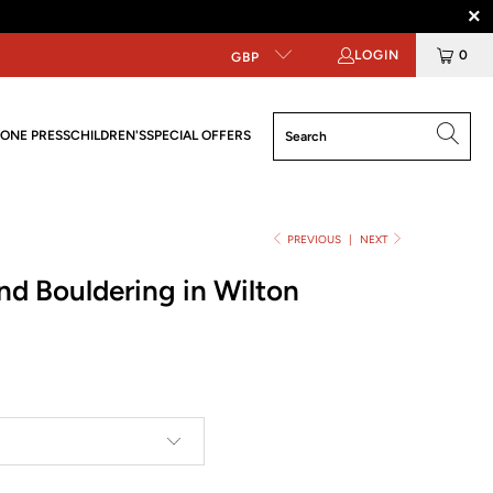
LOGIN
0
GBP
ONE PRESS
CHILDREN'S
SPECIAL OFFERS
PREVIOUS
|
NEXT
nd Bouldering in Wilton