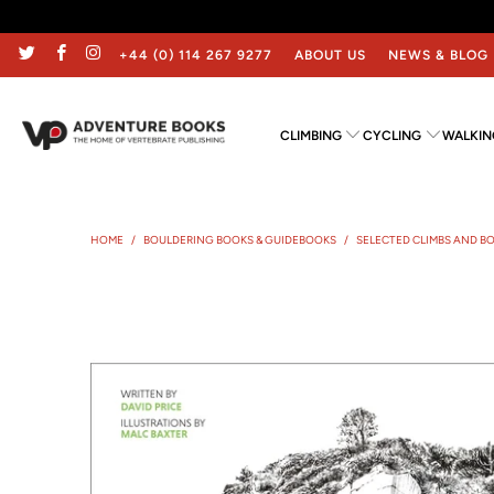
+44 (0) 114 267 9277
ABOUT US
NEWS & BLOG
CLIMBING
CYCLING
WALKIN
HOME
/
BOULDERING BOOKS & GUIDEBOOKS
/
SELECTED CLIMBS AND B