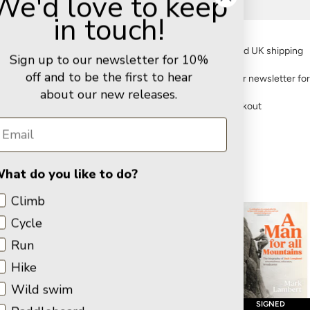
We'd love to keep
Delivery
in touch!
FREE standard UK shipping
Sign up to our newsletter for 10%
off and to be the first to hear
Sign up to our newsletter fo
about our new releases.
Secure checkout
hat do you like to do?
Latest Titles
Climb
Cycle
Run
Hike
Wild swim
PRE-ORDER
BOARDMAN TASKER AWARD
SIGNED