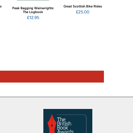
ns
Great Scottish Bike Rides
Swimming Wild
Peak Bagging Wainwrights:
Eng
£25.00
The Logbook
£22
£12.95