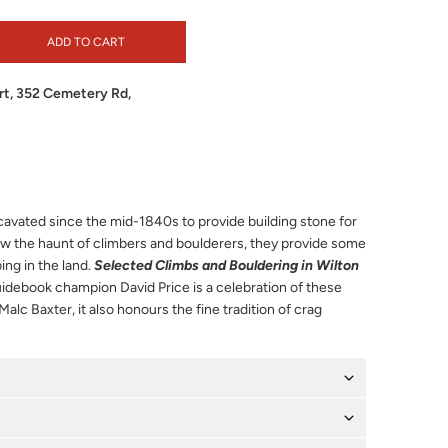
ADD TO CART
t, 352 Cemetery Rd,
avated since the mid-1840s to provide building stone for
w the haunt of climbers and boulderers, they provide some
ing in the land.
Selected Climbs and Bouldering in Wilton
uidebook champion David Price is a celebration of these
 Malc Baxter, it also honours the fine tradition of crag