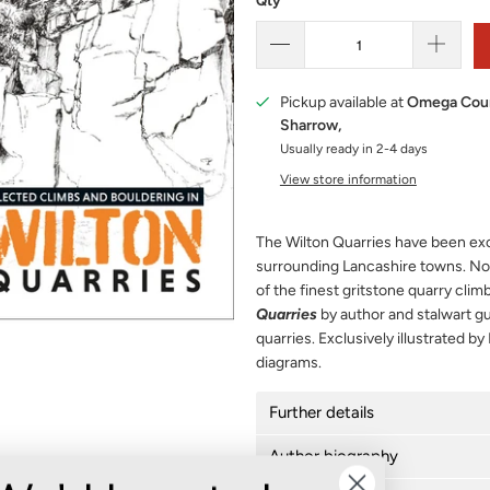
Qty
Pickup available at
Omega Cour
Sharrow,
Usually ready in 2-4 days
View store information
The Wilton Quarries have been exc
surrounding Lancashire towns. No
of the finest gritstone quarry climb
Quarries
by author and stalwart g
quarries. Exclusively illustrated by
diagrams.
Further details
Author biography