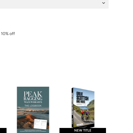
r 10% off
NEW TITLE
NEW 