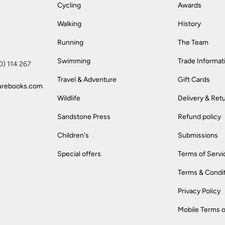
Cycling
Awards
Walking
History
Running
The Team
Swimming
Trade Informat
(0) 114 267
Travel & Adventure
Gift Cards
urebooks.com
Wildlife
Delivery & Ret
Sandstone Press
Refund policy
Children's
Submissions
Special offers
Terms of Servi
Terms & Condi
Privacy Policy
Mobile Terms o