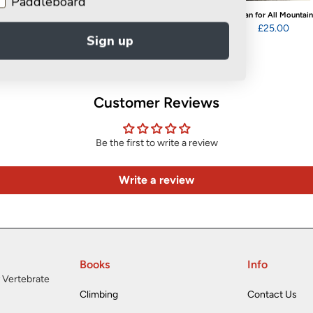
Paddleboard
WINNER
Retire & Refire
A Man for All Mountai
The Bond
£12.99
£25.00
Sign up
£14.95
Customer Reviews
Be the first to write a review
Write a review
Books
Info
 Vertebrate
Climbing
Contact Us