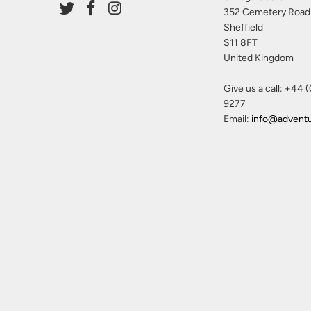
352 Cemetery Road
Sheffield
S11 8FT
United Kingdom
Give us a call: +44 
9277
Email:
info@advent