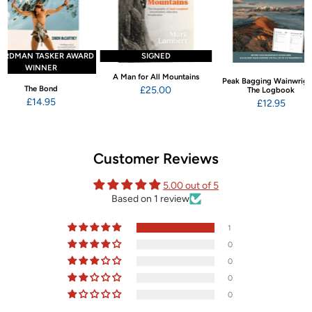
ARDMAN TASKER AWARD
SIGNED
WINNER
A Man for All Mountains
Peak Bagging Wainwrigh
The Bond
£25.00
The Logbook
£14.95
£12.95
Customer Reviews
5.00 out of 5
Based on 1 review
1
0
0
0
0