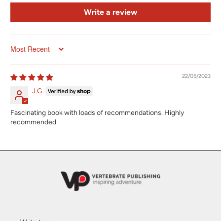
Write a review
Sort by
22/05/2023
J.G.
Fascinating book with loads of recommendations. Highly
recommended