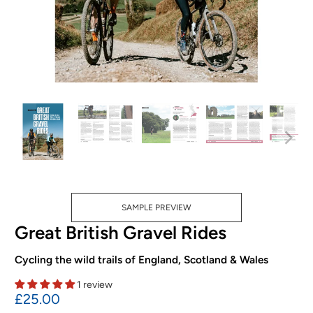
SAMPLE PREVIEW
Great British Gravel Rides
Cycling the wild trails of England, Scotland & Wales
1 review
£25.00