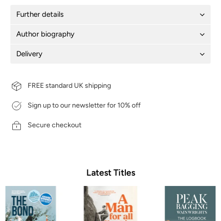
Further details
Author biography
Delivery
FREE standard UK shipping
Sign up to our newsletter for 10% off
Secure checkout
Latest Titles