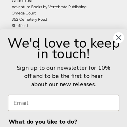
Write to us:
Adventure Books by Vertebrate Publishing
Omega Court
352 Cemetery Road
Sheffield
S11 8FT
We'd love to keep
United Kingdom
in touch!
Give us a call: +44 (0) 114 267 9277
Email:
info@adventurebooks.com
Sign up to our newsletter for 10%
Books
off and to be the first to hear
about our new releases.
Info
What do you like to do?