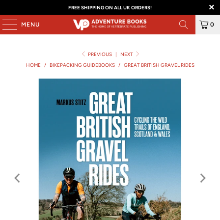
FREE SHIPPING ON ALL UK ORDERS!
MENU
0
PREVIOUS
|
NEXT
HOME
/
BIKEPACKING GUIDEBOOKS
/
GREAT BRITISH GRAVEL RIDES