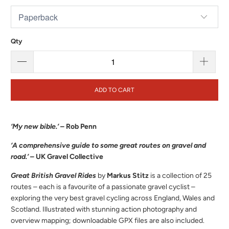
Qty
ADD TO CART
‘My new bible.’
– Rob Penn
‘A comprehensive guide to some great routes on gravel and
road.’
– UK Gravel Collective
Great British
Gravel Rides
by
Markus Stitz
is a collection of 25
routes – each is a favourite of a passionate gravel cyclist –
exploring the very best gravel cycling across England, Wales and
Scotland. Illustrated with stunning action photography and
overview mapping; downloadable GPX files are also included.