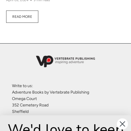
April 09, 2024
9 min read
READ MORE
Write to us:
Adventure Books by Vertebrate Publishing
Omega Court
352 Cemetery Road
Sheffield
S11 8FT
We'd love to keep
United Kingdom