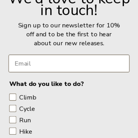
in touch!
Give us a call: +44 (0) 114 267 9277
Email:
info@adventurebooks.com
Sign up to our newsletter for 10%
Books
off and to be the first to hear
about our new releases.
Info
What do you like to do?
Climb
Cycle
Run
Hike