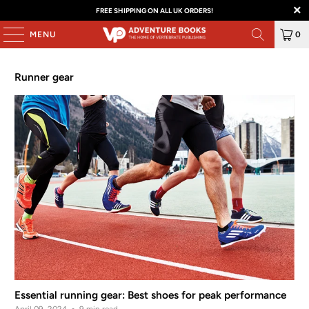
FREE SHIPPING ON ALL UK ORDERS!
MENU
0
Runner gear
Essential running gear: Best shoes for peak performance