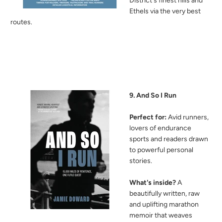
District's finest hills and
Ethels via the very best
routes.
9. And So I Run
Perfect for:
Avid runners,
lovers of endurance
sports and readers drawn
to powerful personal
stories.
What's inside?
A
beautifully written, raw
and uplifting marathon
memoir that weaves