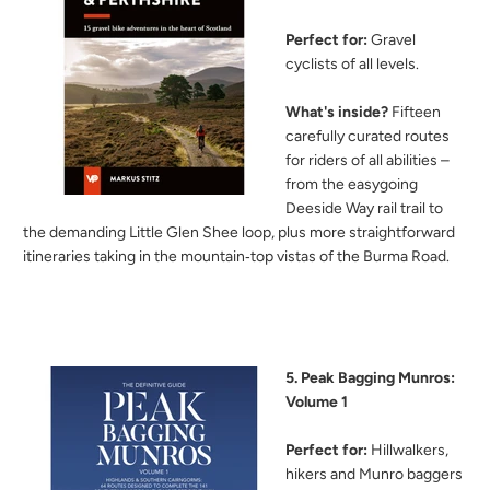
Perfect for:
Gravel
cyclists of all levels.
What's inside?
Fifteen
carefully curated routes
for riders of all abilities –
from the easygoing
Deeside Way rail trail to
the demanding Little Glen Shee loop, plus more straightforward
itineraries taking in the mountain‑top vistas of the Burma Road.
5. Peak Bagging Munros:
Volume 1
Perfect for:
Hillwalkers,
hikers and Munro baggers