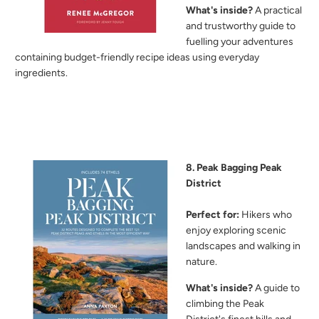
What's inside?
A practical
and trustworthy guide to
fuelling your adventures
containing budget-friendly recipe ideas using everyday
ingredients.
8. Peak Bagging Peak
District
Perfect for:
Hikers who
enjoy exploring scenic
landscapes and walking in
nature.
What's inside?
A guide to
climbing the Peak