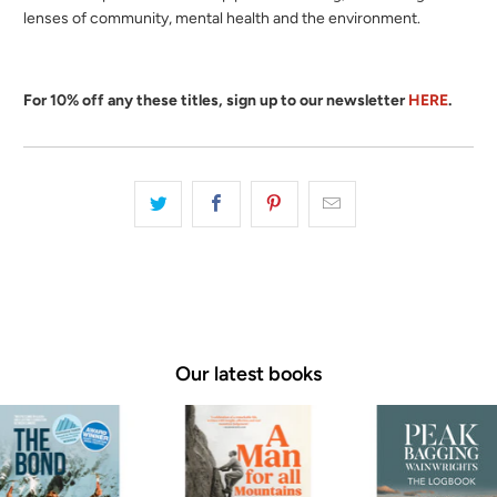
lenses of community, mental health and the environment.
For 10% off any these titles, sign up to our newsletter
HERE
.
Our latest books