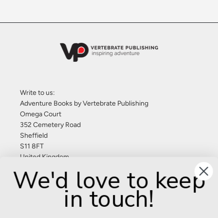
Write to us:
Adventure Books by Vertebrate Publishing
Omega Court
352 Cemetery Road
Sheffield
S11 8FT
United Kingdom
We'd love to keep
Give us a call: +44 (0) 114 267 9277
in touch!
Email:
info@adventurebooks.com
Books