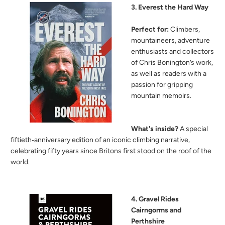
3. Everest the Hard Way
Perfect for:
Climbers,
mountaineers, adventure
enthusiasts and collectors
of Chris Bonington’s work,
as well as readers with a
passion for gripping
mountain memoirs.
What's inside?
A special
fiftieth‑anniversary edition of an iconic climbing narrative,
celebrating fifty years since Britons first stood on the roof of the
world.
4. Gravel Rides
Cairngorms and
Perthshire