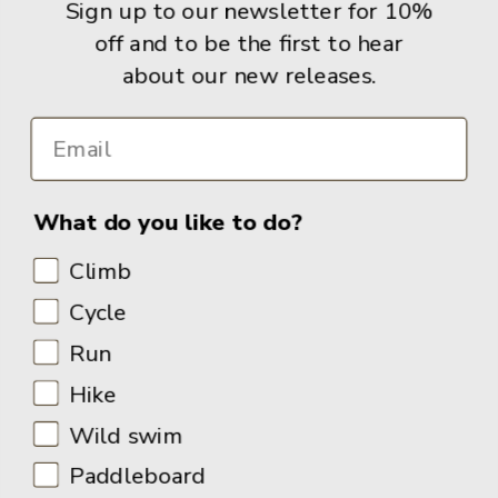
Sign up to our newsletter for 10%
off and to be the first to hear
Info
about our new releases.
What do you like to do?
Climb
Cycle
Run
Hike
Wild swim
Paddleboard