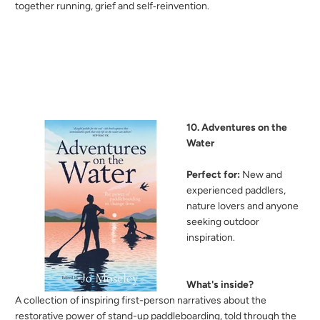
together running, grief and self‑reinvention.
10. Adventures on the
Water
Perfect for:
New and
experienced paddlers,
nature lovers and anyone
seeking outdoor
inspiration.
What's inside?
A
collection of inspiring first-person narratives about the
restorative power of stand-up paddleboarding, told through the