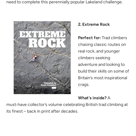
need to complete this perennially popular Lakeland challenge.
2. Extreme Rock
Perfect for:
Trad climbers
chasing classic routes on
real rock, and younger
climbers seeking
adventure and looking to
build their skills on some of
Britain’s most inspirational
crags.
What's inside?
A
must‑have collector’s volume celebrating British trad climbing at
its finest – back in print after decades.