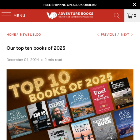
FREE SHIPPING ON ALL UK ORDERS!
MENU
0
HOME
/
NEWS & BLOG
PREVIOUS
/
NEXT
Our top ten books of 2025
December 04, 2024
2 min read