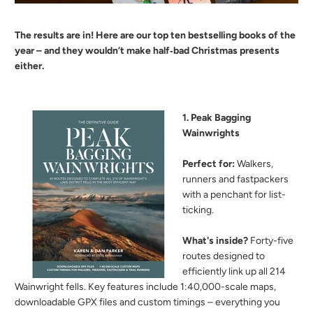
The results are in! Here are our top ten bestselling books of the
year – and they wouldn’t make half‑bad Christmas presents
either.
1. Peak Bagging
Wainwrights
Perfect for:
Walkers,
runners and fastpackers
with a penchant for list-
ticking.
What's inside?
Forty-five
routes designed to
efficiently link up all 214
Wainwright fells. Key features include 1:40,000-scale maps,
downloadable GPX files and custom timings – everything you