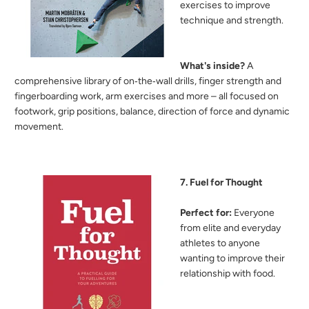
exercises to improve
technique and strength.
What's inside?
A
comprehensive library of on‑the‑wall drills, finger strength and
fingerboarding work, arm exercises and more – all focused on
footwork, grip positions, balance, direction of force and dynamic
movement.
7. Fuel for Thought
Perfect for:
Everyone
from elite and everyday
athletes to anyone
wanting to improve their
relationship with food.