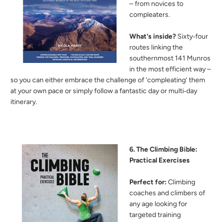
– from novices to
compleaters.
What's inside?
Sixty‑four
routes linking the
southernmost 141 Munros
in the most efficient way –
so you can either embrace the challenge of ‘compleating’ them
at your own pace or simply follow a fantastic day or multi‑day
itinerary.
6. The Climbing Bible:
Practical Exercises
Perfect for:
Climbing
coaches and climbers of
any age looking for
targeted training