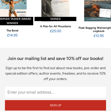
RDMAN TASKER AWARD
SIGNED
WINNER
A Man for All Mountains
Peak Bagging Wainwright
The Bond
£25.00
Logbook
£14.95
£12.95
Join our mailing list and save 10% off our books!
Sign up to be the first to find out about new books, pre-order and
special edition offers, author events, freebies, and to receive 10%
off your orders.