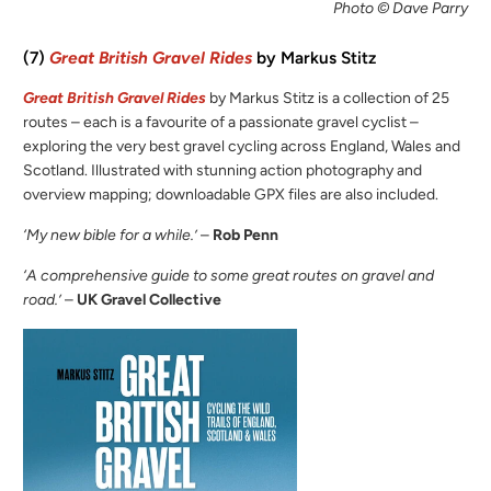
Photo © Dave Parry
(7)
Great British Gravel Rides
by Markus Stitz
Great British Gravel Rides
by Markus Stitz is a collection of 25
routes – each is a favourite of a passionate gravel cyclist –
exploring the very best gravel cycling across England, Wales and
Scotland. Illustrated with stunning action photography and
overview mapping; downloadable GPX files are also included.
‘My new bible for a while.’
–
Rob Penn
‘A comprehensive guide to some great routes on gravel and
road.’
–
UK Gravel Collective