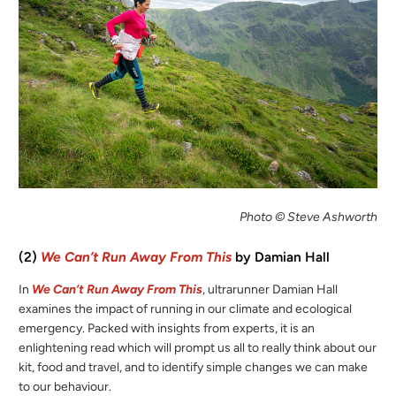
Photo © Steve Ashworth
(2)
We Can’t Run Away From This
by Damian Hall
In
We Can’t Run Away From This
, ultrarunner Damian Hall
examines the impact of running in our climate and ecological
emergency. Packed with insights from experts, it is an
enlightening read which will prompt us all to really think about our
kit, food and travel, and to identify simple changes we can make
to our behaviour.