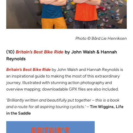
Photo © Bård Lie Henriksen
(10)
Britain’s Best Bike Ride
by John Walsh & Hannah
Reynolds
Britain’s Best Bike Ride
by John Walsh and Hannah Reynolds is
an inspirational guide to making the most of this extraordinary
journey. Illustrated with stunning action photography and
overview mapping; downloadable GPX files are also included.
‘Brilliantly written and beautifully put together – this is a book
and a route for all aspiring touring cyclists.’
–
Tim Wiggins, Life
in the Saddle