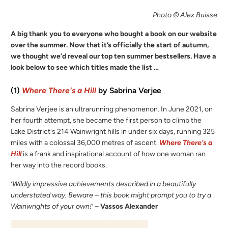
Photo © Alex Buisse
A big thank you to everyone who bought a book on our website
over the summer. Now that it’s officially the start of autumn,
we thought we’d reveal our top ten summer bestsellers. Have a
look below to see which titles made the list …
(1)
Where There's a Hill
by Sabrina Verjee
Sabrina Verjee is an ultrarunning phenomenon. In June 2021, on
her fourth attempt, she became the first person to climb the
Lake District's 214 Wainwright hills in under six days, running 325
miles with a colossal 36,000 metres of ascent.
Where There's a
Hill
is a frank and inspirational account of how one woman ran
her way into the record books.
‘Wildly impressive achievements described in a beautifully
understated way. Beware – this book might prompt you to try a
Wainwrights of your own!’
–
Vassos Alexander