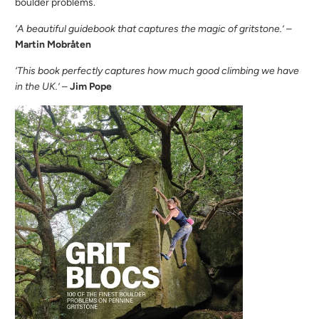
boulder problems.
‘A beautiful guidebook that captures the magic of gritstone.’
–
Martin Mobråten
‘This book perfectly captures how much good climbing we have
in the UK.’
–
Jim Pope