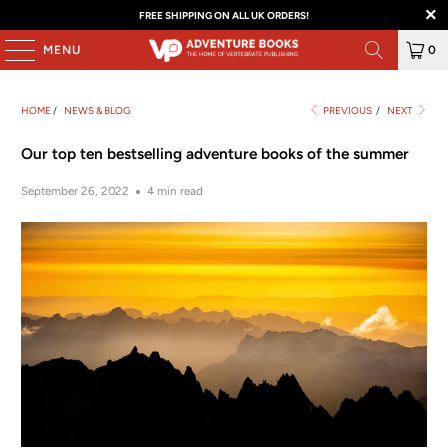
FREE SHIPPING ON ALL UK ORDERS!
MENU
0
HOME
/
NEWS & BLOG
PREVIOUS
/
NEXT
Our top ten bestselling adventure books of the summer
September 26, 2022
4 min read