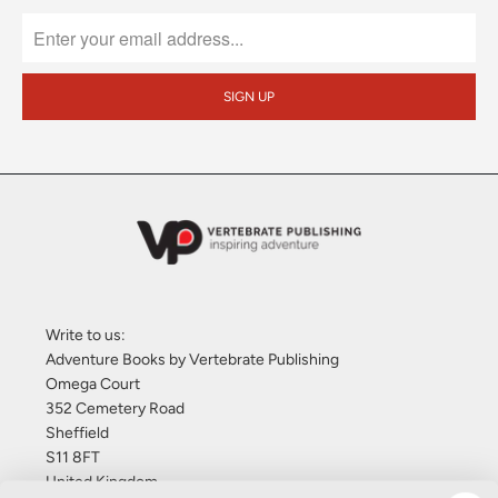
Write to us:
Adventure Books by Vertebrate Publishing
Omega Court
352 Cemetery Road
Sheffield
S11 8FT
United Kingdom