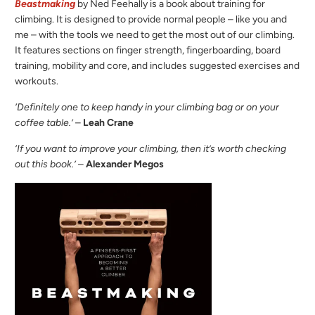
Beastmaking
by Ned Feehally is a book about training for
climbing. It is designed to provide normal people – like you and
me – with the tools we need to get the most out of our climbing.
It features sections on finger strength, fingerboarding, board
training, mobility and core, and includes suggested exercises and
workouts.
‘Definitely one to keep handy in your climbing bag or on your
coffee table.’
–
Leah Crane
‘If you want to improve your climbing, then it’s worth checking
out this book.’
–
Alexander Megos