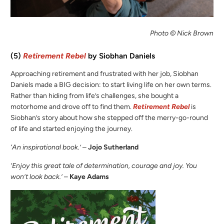
Photo © Nick Brown
(5)
Retirement Rebel
by Siobhan Daniels
Approaching retirement and frustrated with her job, Siobhan
Daniels made a BIG decision: to start living life on her own terms.
Rather than hiding from life’s challenges, she bought a
motorhome and drove off to find them.
Retirement Rebel
is
Siobhan’s story about how she stepped off the merry-go-round
of life and started enjoying the journey.
‘An inspirational book.’
–
Jojo Sutherland
‘Enjoy this great tale of determination, courage and joy. You
won’t look back.’
–
Kaye Adams