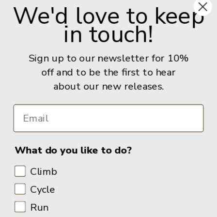
We'd love to keep
Give us a call: +44 (0) 114 267 9277
in touch!
Email:
info@adventurebooks.com
Books
Sign up to our newsletter for 10%
off and to be the first to hear
Info
about our new releases.
What do you like to do?
Climb
Cycle
Run