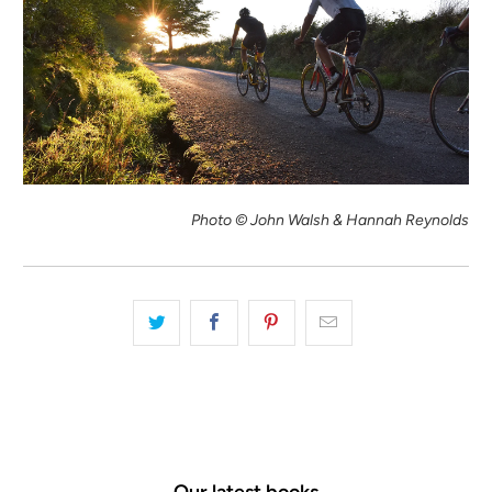
Photo © John Walsh & Hannah Reynolds
Our latest books