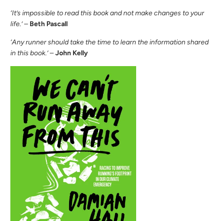
‘It’s impossible to read this book and not make changes to your
life.’
–
Beth Pascall
‘Any runner should take the time to learn the information shared
in this book.’
–
John Kelly