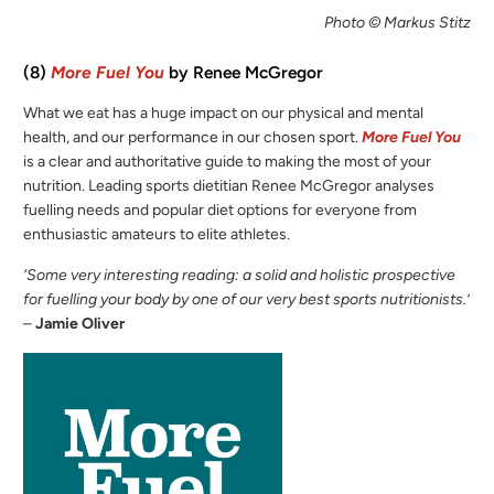
Photo © Markus Stitz
(8)
More Fuel You
by Renee McGregor
What we eat has a huge impact on our physical and mental
health, and our performance in our chosen sport.
More Fuel You
is a clear and authoritative guide to making the most of your
nutrition. Leading sports dietitian Renee McGregor analyses
fuelling needs and popular diet options for everyone from
enthusiastic amateurs to elite athletes.
‘Some very interesting reading: a solid and holistic prospective
for fuelling your body by one of our very best sports nutritionists.’
–
Jamie Oliver