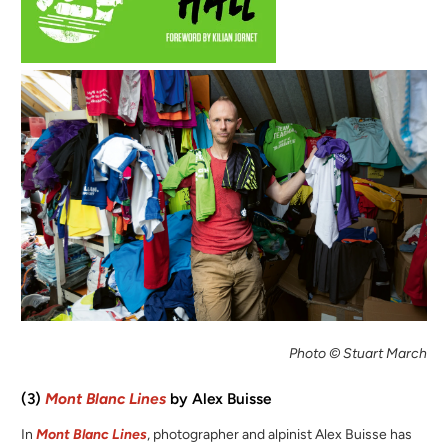
Photo © Stuart March
(3)
Mont Blanc Lines
by Alex Buisse
In
Mont Blanc Lines
, photographer and alpinist Alex Buisse has