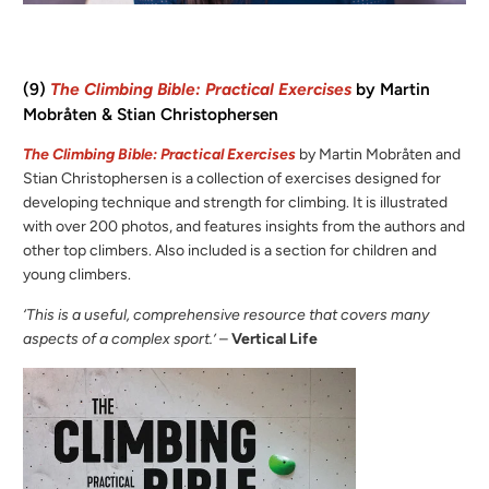
(9)
The Climbing Bible: Practical Exercises
by Martin
Mobråten & Stian Christophersen
The Climbing Bible: Practical Exercises
by Martin Mobråten and
Stian Christophersen is a collection of exercises designed for
developing technique and strength for climbing. It is illustrated
with over 200 photos, and features insights from the authors and
other top climbers. Also included is a section for children and
young climbers.
‘This is a useful, comprehensive resource that covers many
aspects of a complex sport.’
–
Vertical Life