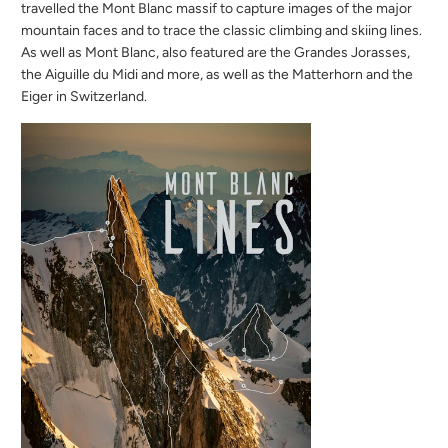
travelled the Mont Blanc massif to capture images of the major
mountain faces and to trace the classic climbing and skiing lines.
As well as Mont Blanc, also featured are the Grandes Jorasses,
the Aiguille du Midi and more, as well as the Matterhorn and the
Eiger in Switzerland.