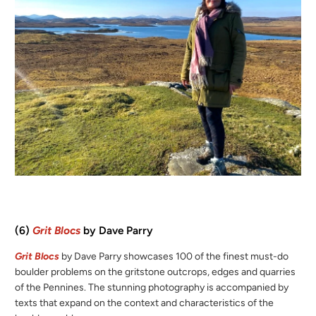
(6)
Grit Blocs
by Dave Parry
Grit Blocs
by Dave Parry showcases 100 of the finest must-do
boulder problems on the gritstone outcrops, edges and quarries
of the Pennines. The stunning photography is accompanied by
texts that expand on the context and characteristics of the