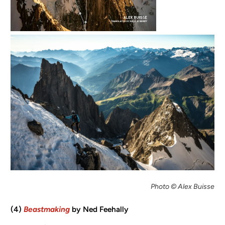
Photo © Alex Buisse
(4)
Beastmaking
by Ned Feehally