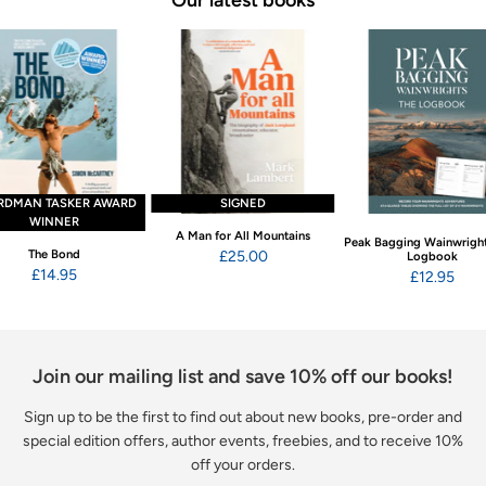
RDMAN TASKER AWARD
SIGNED
WINNER
A Man for All Mountains
Peak Bagging Wainwright
The Bond
£25.00
Logbook
£14.95
£12.95
Join our mailing list and save 10% off our books!
Sign up to be the first to find out about new books, pre-order and
special edition offers, author events, freebies, and to receive 10%
off your orders.