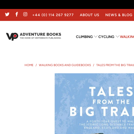
+44 (0) 114 267 9277
ABOUT US
NEWS & BLOG
CLIMBING
CYCLING
WALKIN
HOME
/
WALKING BOOKS AND GUIDEBOOKS
/
TALES FROM THE BIG TRAI