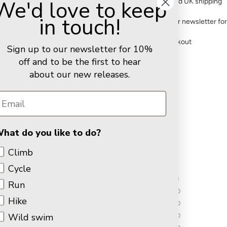
We'd love to keep
FREE standard UK shipping
in touch!
Sign up to our newsletter fo
Secure checkout
Sign up to our newsletter for 10%
off and to be the first to hear
about our new releases.
You may also like
Customer Reviews
hat do you like to do?
5.00 out of 5
Climb
Cycle
1
Run
0
Hike
0
Wild swim
0