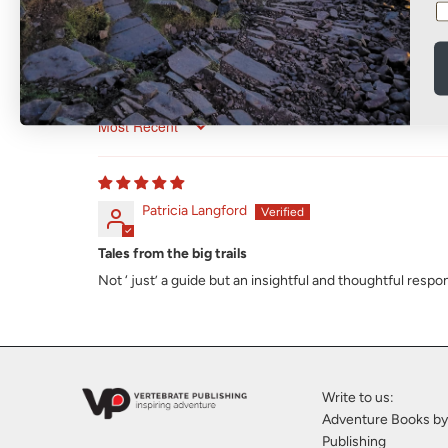
Sort by
Patricia Langford
Tales from the big trails
Not ‘ just’ a guide but an insightful and thoughtful resp
Write to us:
Adventure Books by
Publishing