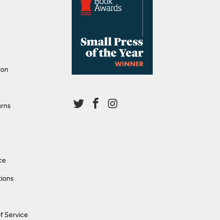
ion
urns
ce
tions
f Service