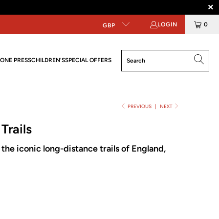
LOGIN
0
GBP
ONE PRESS
CHILDREN'S
SPECIAL OFFERS
PREVIOUS
|
NEXT
Trails
the iconic long-distance trails of England,