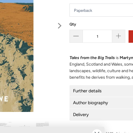
Qty
Tales from the Big Trails
is
Marty
England, Scotland and Wales, some 
landscapes, wildlife, culture and 
benefits he derives from walking, 
Further details
Author biography
Delivery