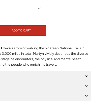
ADD TO CART
n Howe
's story of walking the nineteen National Trails in
3,000 miles in total. Martyn vividly describes the diverse
heritage he encounters, the physical and mental health
and the people who enrich his travels.