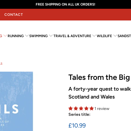
FREE SHIPPING ON ALL UK ORDERS!
CONTACT
G
RUNNING
SWIMMING
TRAVEL & ADVENTURE
WILDLIFE
SANDST
LS
Tales from the Big 
A forty-year quest to walk 
Scotland and Wales
1 review
Series title:
£10.99