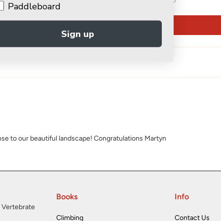
0
Paddleboard
Write a review
Sign up
onse to our beautiful landscape! Congratulations Martyn
Books
Info
 Vertebrate
Climbing
Contact Us