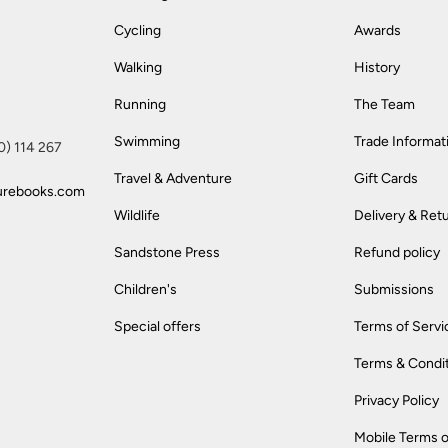
Cycling
Awards
Walking
History
Running
The Team
Swimming
Trade Informat
(0) 114 267
Travel & Adventure
Gift Cards
urebooks.com
Wildlife
Delivery & Ret
Sandstone Press
Refund policy
Children's
Submissions
Special offers
Terms of Servi
Terms & Condi
Privacy Policy
Mobile Terms o