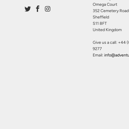
Omega Court
352 Cemetery Road
Sheffield
S11 8FT
United Kingdom
Give us a call: +44 
9277
Email:
info@advent