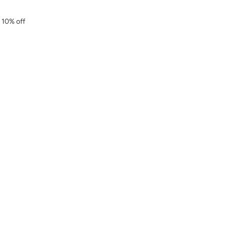
r 10% off