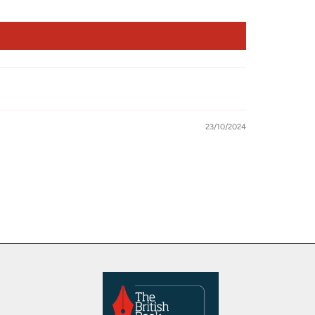
23/10/2024