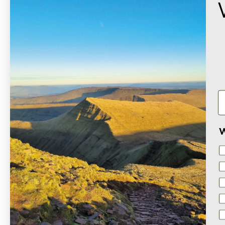
W
Based on 1 review