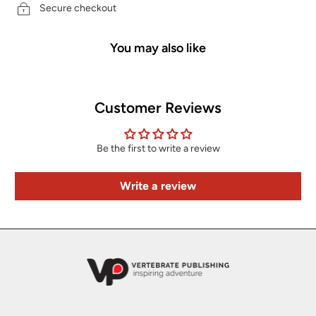
Secure checkout
You may also like
Customer Reviews
Be the first to write a review
Write a review