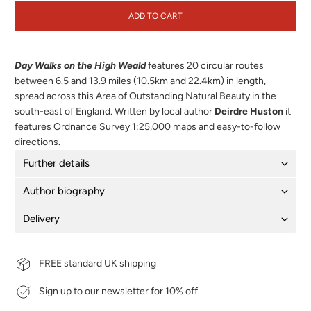
ADD TO CART
Day Walks on the High Weald
features 20 circular routes
between 6.5 and 13.9 miles (10.5km and 22.4km) in length,
spread across this Area of Outstanding Natural Beauty in the
south-east of England. Written by local author
Deirdre Huston
it
features Ordnance Survey 1:25,000 maps and easy-to-follow
directions.
Further details
Author biography
Delivery
FREE standard UK shipping
Sign up to our newsletter for 10% off