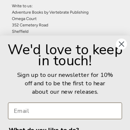
Write to us:
Adventure Books by Vertebrate Publishing
Omega Court
352 Cemetery Road
Sheffield
S11 8FT
We'd love to keep
United Kingdom
in touch!
Give us a call: +44 (0) 114 267 9277
Email:
info@adventurebooks.com
Sign up to our newsletter for 10%
Books
off and to be the first to hear
about our new releases.
Info
What do you like to do?