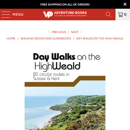
FREE SHIPPING ON ALL UK ORDERS!
MENU
0
PREVIOUS
|
NEXT
HOME
/
WALKING BOOKS AND GUIDEBOOKS
/
DAY WALKS ON THE HIGH WEALD