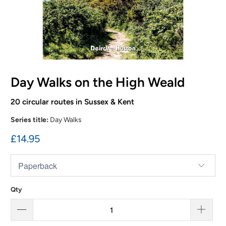
Day Walks on the High Weald
20 circular routes in Sussex & Kent
Series title:
Day Walks
£14.95
Qty