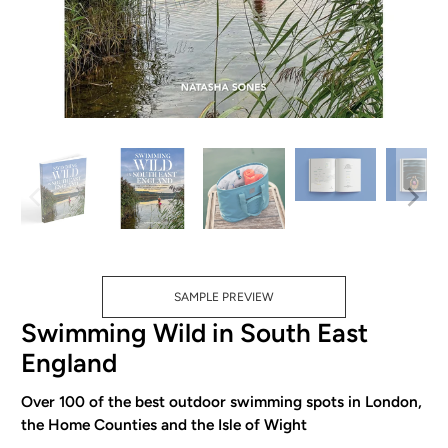
SAMPLE PREVIEW
Swimming Wild in South East
England
Over 100 of the best outdoor swimming spots in London,
the Home Counties and the Isle of Wight