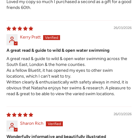
Loved my copy so much I purchased a second as a gift for a good
friends 60th.
26/03/2026
Kerry Pratt
A great read & guide to wild & open water swimming
A great read & guide to wild & open water swimming across the
South East, London & the home counties.
As a fellow Bluetit, it has opened my eyes to other swim
locations, which I can't wait to try.
Written clearly & enthusiastically with safety always in mind, it is
obvious that Natasha enjoys her swims & research. A pleasure to
read & great to be able to view the varied swim locations.
26/03/2026
Sharon Rich
Wonderfully informative and beautifully illustrated