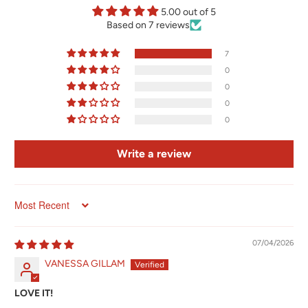
5.00 out of 5
Based on 7 reviews
7
0
0
0
0
Write a review
Sort by
07/04/2026
VANESSA GILLAM
LOVE IT!