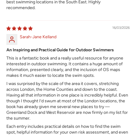
best swimming locations in the South East. Highly
recommended.
16/03/2026
Sarah-Jane Kelland
An Inspiring and Practical Guide for Outdoor Swimmers
This is a fantastic book and a really useful resource for anyone
interested in outdoor swimming. It contains a huge amount of
information, presented clearly, and the inclusion of OS maps
makes it much easier to locate the swim spots.
I was surprised by the scale of the area it covers, stretching
across London, the Home Counties and down to the coast.
Having all that information in one place is incredibly helpful. Even
though I thought I’d swum at most of the London locations, the
book has already given me several new places to try —
Greenland Dock and West Reservoir are now firmly on my list for
the summer.
Each entry includes practical details on how to find the swim
spot, helpful information for your own risk assessment, and even