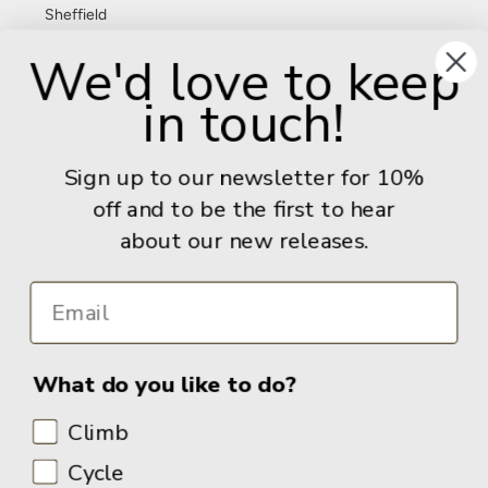
Sheffield
S11 8FT
We'd love to keep
United Kingdom
in touch!
Give us a call: +44 (0) 114 267 9277
Email:
info@adventurebooks.com
Sign up to our newsletter for 10%
Books
off and to be the first to hear
about our new releases.
Info
What do you like to do?
Climb
Cycle