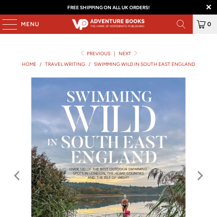
FREE SHIPPING ON ALL UK ORDERS!
MENU
0
PREVIOUS
|
NEXT
HOME
/
TRAVEL WRITING
/
SWIMMING WILD IN SOUTH EAST ENGLAND