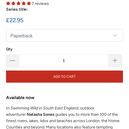
7 reviews
Series title:
£22.95
Qty
ADD TO CART
Available now
In
Swimming Wild in South East England
, outdoor
adventurer
Natasha Sones
guides you to more than 100 of the
finest rivers, lakes, lidos and beaches across London, the Home
Counties and beyond. Many locations also feature tempting