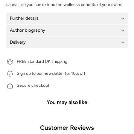
saunas, so you can extend the wellness benefits of your swim.
Further details
Author biography
Delivery
FREE standard UK shipping
Sign up to our newsletter for 10% off
Secure checkout
You may also like
Customer Reviews