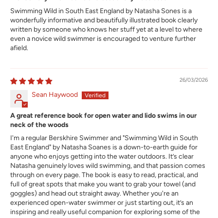
Swimming Wild in South East England by Natasha Sones is a
wonderfully informative and beautifully illustrated book clearly
written by someone who knows her stuff yet at a level to where
even a novice wild swimmer is encouraged to venture further
afield.
26/03/2026
Sean Haywood
A great reference book for open water and lido swims in our
neck of the woods
I'm a regular Berskhire Swimmer and "Swimming Wild in South
East England" by Natasha Soanes is a down-to-earth guide for
anyone who enjoys getting into the water outdoors. It’s clear
Natasha genuinely loves wild swimming, and that passion comes
through on every page. The book is easy to read, practical, and
full of great spots that make you want to grab your towel (and
goggles) and head out straight away. Whether you're an
experienced open-water swimmer or just starting out, it’s an
inspiring and really useful companion for exploring some of the