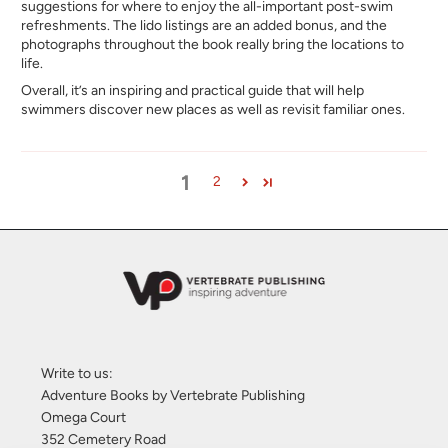
suggestions for where to enjoy the all-important post-swim
refreshments. The lido listings are an added bonus, and the
photographs throughout the book really bring the locations to
life.
Overall, it’s an inspiring and practical guide that will help
swimmers discover new places as well as revisit familiar ones.
1
2
Write to us:
Adventure Books by Vertebrate Publishing
Omega Court
352 Cemetery Road