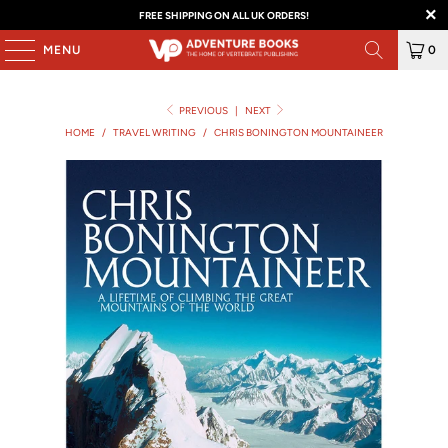
FREE SHIPPING ON ALL UK ORDERS!
MENU
0
PREVIOUS
|
NEXT
HOME
/
TRAVEL WRITING
/
CHRIS BONINGTON MOUNTAINEER