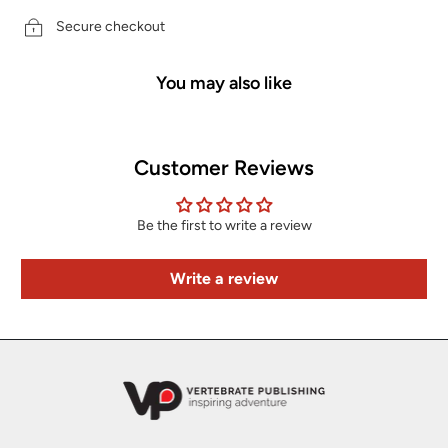
Secure checkout
You may also like
Customer Reviews
Be the first to write a review
Write a review