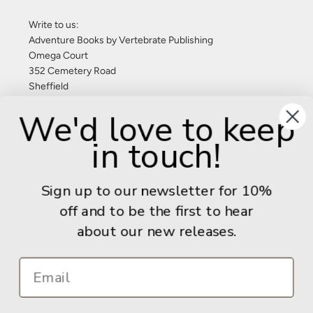
Write to us:
Adventure Books by Vertebrate Publishing
Omega Court
352 Cemetery Road
Sheffield
S11 8FT
We'd love to keep
United Kingdom
in touch!
Give us a call: +44 (0) 114 267 9277
Email:
info@adventurebooks.com
Sign up to our newsletter for 10%
Books
off and to be the first to hear
about our new releases.
Info