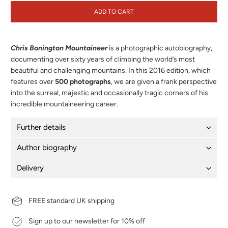
ADD TO CART
Chris Bonington Mountaineer
is a photographic autobiography,
documenting over sixty years of climbing the world’s most
beautiful and challenging mountains. In this 2016 edition, which
features over
500 photographs
, we are given a frank perspective
into the surreal, majestic and occasionally tragic corners of his
incredible mountaineering career.
Further details
Author biography
Delivery
FREE standard UK shipping
Sign up to our newsletter for 10% off