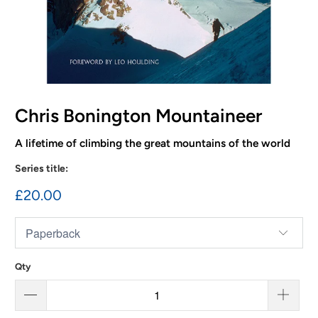
Chris Bonington Mountaineer
A lifetime of climbing the great mountains of the world
Series title:
£20.00
Qty