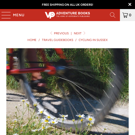
FREE SHIPPING ON ALL UK ORDERS!
MENU
0
PREVIOUS
|
NEXT
HOME
/
TRAVEL GUIDEBOOKS
/
CYCLING IN SUSSEX