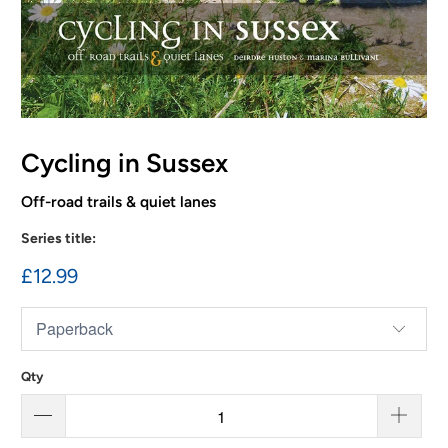
Cycling in Sussex
Off-road trails & quiet lanes
Series title:
£12.99
Qty