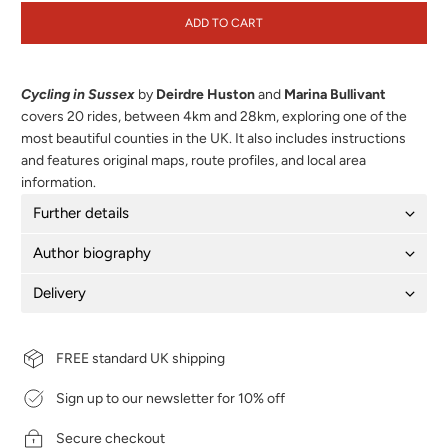
ADD TO CART
Cycling in Sussex
by
Deirdre Huston
and
Marina Bullivant
covers 20 rides, between 4km and 28km, exploring one of the
most beautiful counties in the UK. It also includes instructions
and features original maps, route profiles, and local area
information.
Further details
Author biography
Delivery
FREE standard UK shipping
Sign up to our newsletter for 10% off
Secure checkout