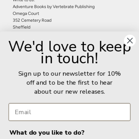
Adventure Books by Vertebrate Publishing
Omega Court
352 Cemetery Road
Sheffield
S11 8FT
We'd love to keep
United Kingdom
in touch!
Give us a call: +44 (0) 114 267 9277
Email:
info@adventurebooks.com
Sign up to our newsletter for 10%
Books
off and to be the first to hear
about our new releases.
Info
What do you like to do?