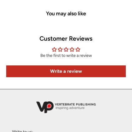
You may also like
Customer Reviews
Be the first to write a review
Write a review
Write to us: