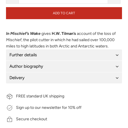
ADD TO CART
In Mischief’s Wake
gives
H.W. Tilman’s
account of the loss of
Mischief
, the pilot cutter in which he had sailed over 100,000
miles to high latitudes in both Arctic and Antarctic waters.
Further details
Author biography
Delivery
FREE standard UK shipping
Sign up to our newsletter for 10% off
Secure checkout