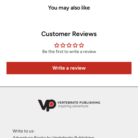
You may also like
Customer Reviews
Be the first to write a review
Write a review
Write to us:
Adventure Books by Vertebrate Publishing