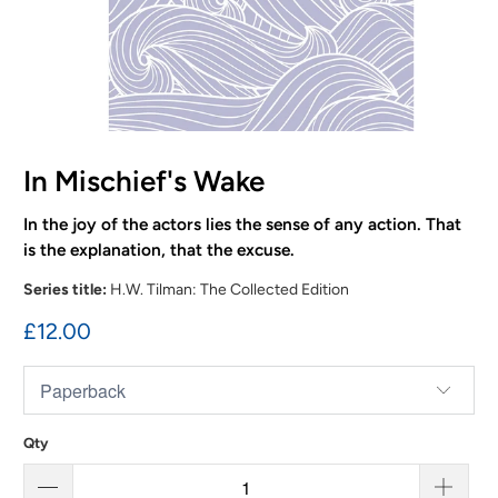
In Mischief's Wake
In the joy of the actors lies the sense of any action. That
is the explanation, that the excuse.
Series title:
H.W. Tilman: The Collected Edition
£12.00
Qty