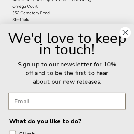
Omega Court
352 Cemetery Road
Sheffield
S11 8FT
We'd love to keep
United Kingdom
in touch!
Give us a call: +44 (0) 114 267 9277
Email:
info@adventurebooks.com
Sign up to our newsletter for 10%
Books
off and to be the first to hear
about our new releases.
Info
What do you like to do?