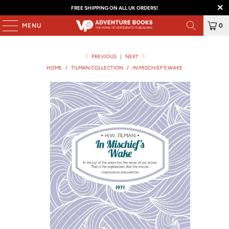
FREE SHIPPING ON ALL UK ORDERS!
MENU
0
PREVIOUS
|
NEXT
HOME
/
TILMAN COLLECTION
/
IN MISCHIEF'S WAKE