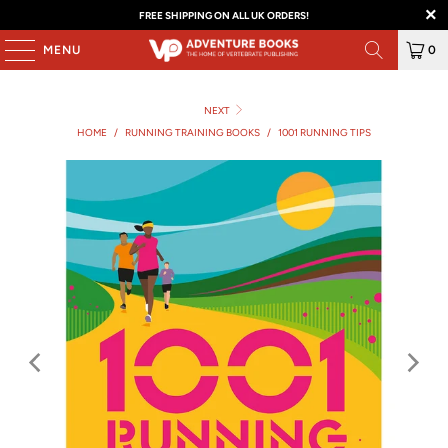
FREE SHIPPING ON ALL UK ORDERS!
MENU
0
NEXT
HOME
/
RUNNING TRAINING BOOKS
/
1001 RUNNING TIPS