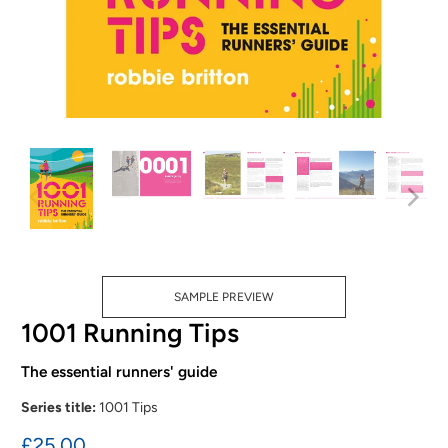
SAMPLE PREVIEW
1001 Running Tips
The essential runners' guide
Series title:
1001 Tips
£25.00