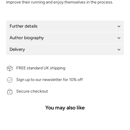
improve their running and enjoy themselves in the process.
Further details
Author biography
Delivery
FREE standard UK shipping
Sign up to our newsletter for 10% off
Secure checkout
You may also like