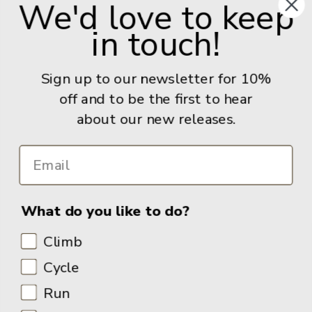
We'd love to keep
United Kingdom
in touch!
Give us a call: +44 (0) 114 267 9277
Email:
info@adventurebooks.com
Sign up to our newsletter for 10%
Books
off and to be the first to hear
about our new releases.
Info
What do you like to do?
Climb
Cycle
Run