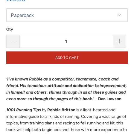
Qty
ADD TO CART
‘I’ve known Robbie as a competitor, teammate, coach and
friend. His tenacious attitude and dedication to improvement,
in himself and others, shines through in all of these guises and
even more so through the pages of this book.’
– Dan Lawson
1001 Running Tips
by
Robbie Britton
is a light-hearted and
informative guide to all kinds of running. Covering a vast range of
topics, from training plans and racing to fell running and kit, this
book will help both beginners and those with more experience to