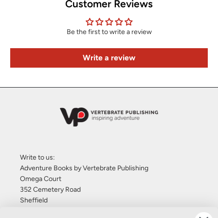
Customer Reviews
Be the first to write a review
Write a review
Write to us:
Adventure Books by Vertebrate Publishing
Omega Court
352 Cemetery Road
Sheffield
S11 8FT