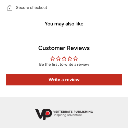
Secure checkout
You may also like
Customer Reviews
Be the first to write a review
Write a review