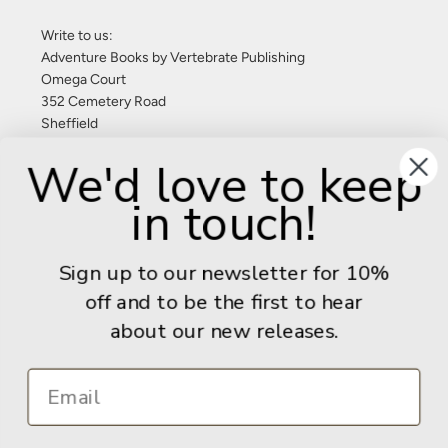
Write to us:
Adventure Books by Vertebrate Publishing
Omega Court
352 Cemetery Road
Sheffield
S11 8FT
We'd love to keep
United Kingdom
in touch!
Give us a call: +44 (0) 114 267 9277
Email:
info@adventurebooks.com
Sign up to our newsletter for 10%
Books
off and to be the first to hear
about our new releases.
Info