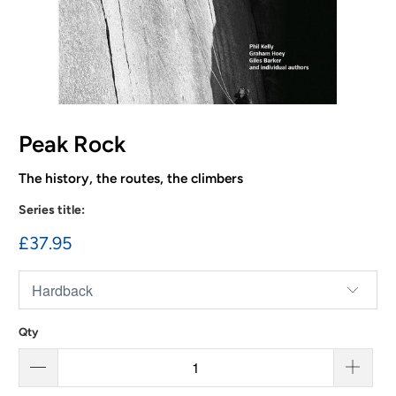
Peak Rock
The history, the routes, the climbers
Series title:
£37.95
Qty