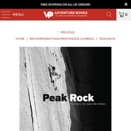
FREE SHIPPING ON ALL UK ORDERS!
MENU
0
PREVIOUS
HOME
/
RECOMMENDATIONS FROM WEDGE CLIMBING
/
PEAK ROCK