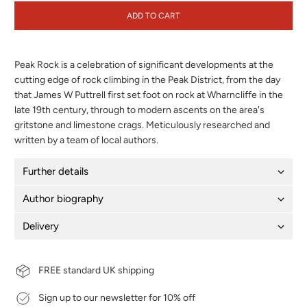
ADD TO CART
Peak Rock is a celebration of significant developments at the
cutting edge of rock climbing in the Peak District, from the day
that James W Puttrell first set foot on rock at Wharncliffe in the
late 19th century, through to modern ascents on the area's
gritstone and limestone crags. Meticulously researched and
written by a team of local authors.
Further details
Author biography
Delivery
FREE standard UK shipping
Sign up to our newsletter for 10% off