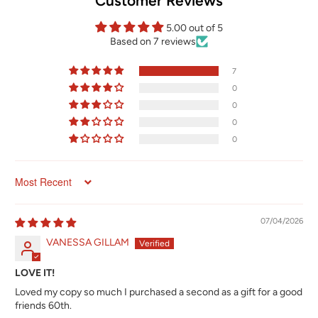
Customer Reviews
5.00 out of 5
Based on 7 reviews
7
0
0
0
0
Sort by
07/04/2026
VANESSA GILLAM
LOVE IT!
Loved my copy so much I purchased a second as a gift for a good
friends 60th.