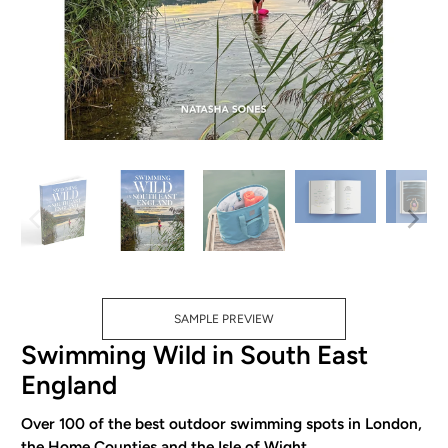
SAMPLE PREVIEW
Swimming Wild in South East
England
Over 100 of the best outdoor swimming spots in London,
the Home Counties and the Isle of Wight