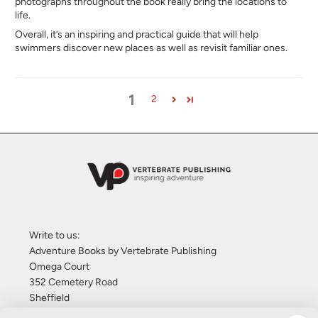
photographs throughout the book really bring the locations to
life.
Overall, it’s an inspiring and practical guide that will help
swimmers discover new places as well as revisit familiar ones.
1
2
Write to us:
Adventure Books by Vertebrate Publishing
Omega Court
352 Cemetery Road
Sheffield
S11 8FT