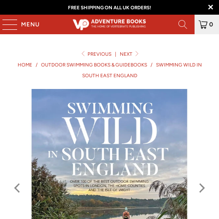
FREE SHIPPING ON ALL UK ORDERS!
MENU
0
PREVIOUS
|
NEXT
HOME
/
OUTDOOR SWIMMING BOOKS & GUIDEBOOKS
/
SWIMMING WILD IN
SOUTH EAST ENGLAND