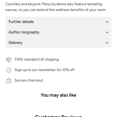
Counties and beyond. Many locations also feature tempting
saunas, so you can extend the wellness benefits of your swim.
Further details
Author biography
Delivery
FREE standard UK shipping
Sign up to our newsletter for 10% off
Secure checkout
You may also like