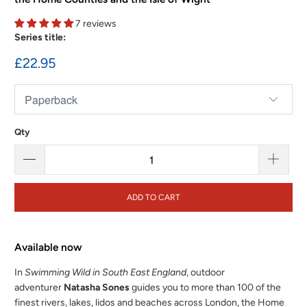
7 reviews
Series title:
£22.95
Qty
ADD TO CART
Available now
In
Swimming Wild in South East England
, outdoor
adventurer
Natasha Sones
guides you to more than 100 of the
finest rivers, lakes, lidos and beaches across London, the Home