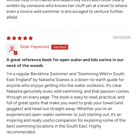
written by someone who knows her stuff yet at a level to where
even a novice wild swimmer is encouraged to venture further
afield.
26/03/2026
Sean Haywood
A great reference book for open water and lido swims in our
neck of the woods
I'm a regular Berskhire Swimmer and "Swimming Wild in South
East England" by Natasha Soanes is a down-to-earth guide for
anyone who enjoys getting into the water outdoors. It’s clear
Natasha genuinely loves wild swimming, and that passion comes
through on every page. The book is easy to read, practical, and
full of great spots that make you want to grab your towel (and
goggles) and head out straight away. Whether you're an
experienced open-water swimmer or just starting out, it’s an
inspiring and really useful companion for exploring some of the
best swimming locations in the South East. Highly
recommended.