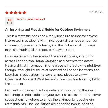
16/03/2026
Sarah-Jane Kelland
An Inspiring and Practical Guide for Outdoor Swimmers
This is a fantastic book and a really useful resource for anyone
interested in outdoor swimming. It contains a huge amount of
information, presented clearly, and the inclusion of OS maps
makes it much easier to locate the swim spots.
I was surprised by the scale of the area it covers, stretching
across London, the Home Counties and down to the coast.
Having all that information in one place is incredibly helpful. Even
though I thought I’d swum at most of the London locations, the
book has already given me several new places to try —
Greenland Dock and West Reservoir are now firmly on my list for
the summer.
Each entry includes practical details on how to find the swim
spot, helpful information for your own risk assessment, and even
suggestions for where to enjoy the all-important post-swim
refreshments. The lido listings are an added bonus, and the