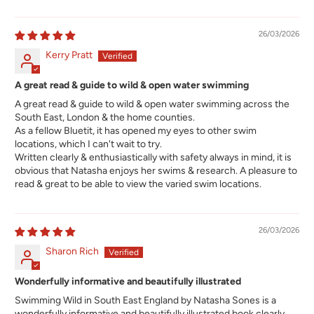
26/03/2026
Kerry Pratt
A great read & guide to wild & open water swimming
A great read & guide to wild & open water swimming across the
South East, London & the home counties.
As a fellow Bluetit, it has opened my eyes to other swim
locations, which I can't wait to try.
Written clearly & enthusiastically with safety always in mind, it is
obvious that Natasha enjoys her swims & research. A pleasure to
read & great to be able to view the varied swim locations.
26/03/2026
Sharon Rich
Wonderfully informative and beautifully illustrated
Swimming Wild in South East England by Natasha Sones is a
wonderfully informative and beautifully illustrated book clearly