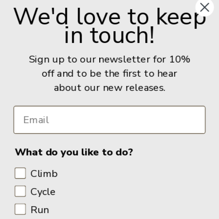
We'd love to keep
United Kingdom
in touch!
Give us a call: +44 (0) 114 267 9277
Email:
info@adventurebooks.com
Sign up to our newsletter for 10%
Books
off and to be the first to hear
about our new releases.
Info
What do you like to do?
Climb
Cycle
Run