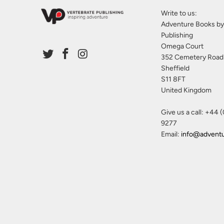
Write to us:
Adventure Books by
Publishing
Omega Court
352 Cemetery Road
Sheffield
S11 8FT
United Kingdom
Give us a call: +44 
9277
Email:
info@advent