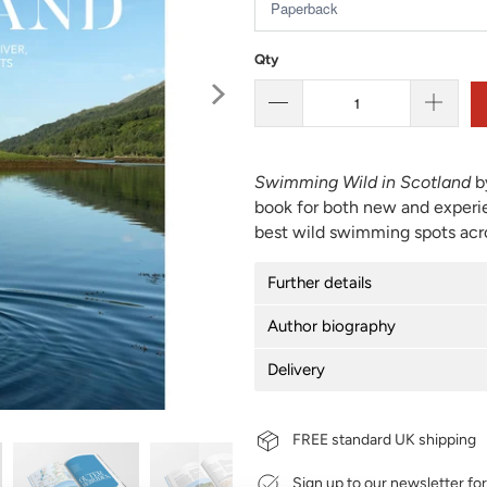
Qty
Swimming Wild in Scotland
b
book for both new and experi
best wild swimming spots acro
Further details
Author biography
Delivery
FREE standard UK shipping
Sign up to our newsletter fo