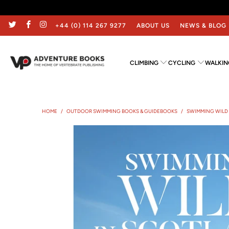
+44 (0) 114 267 9277
ABOUT US
NEWS & BLOG
CLIMBING
CYCLING
WALKIN
HOME
/
OUTDOOR SWIMMING BOOKS & GUIDEBOOKS
/
SWIMMING WILD