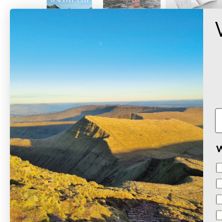
W
Based on 2 reviews