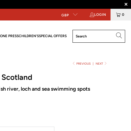
LOGIN
0
GBP
ONE PRESS
CHILDREN'S
SPECIAL OFFERS
PREVIOUS
|
NEXT
 Scotland
ish river, loch and sea swimming spots