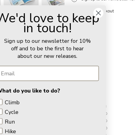
Secure checkout
We'd love to keep
in touch!
Sign up to our newsletter for 10%
You may also like
off and to be the first to hear
about our new releases.
Customer Reviews
3.00 out of 5
hat do you like to do?
Climb
1
Cycle
0
Run
0
0
Hike