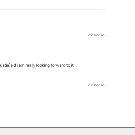
25/06/2025
ia)a d i am really looking forward to it.
23/05/2023