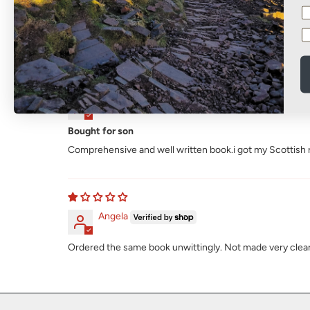
Sort by
David Speers
Bought for son
Comprehensive and well written book.i got my Scottish res
Angela
Ordered the same book unwittingly. Not made very clear th