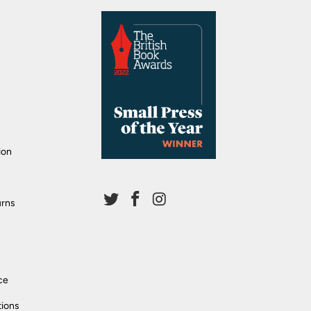
ion
urns
ce
tions