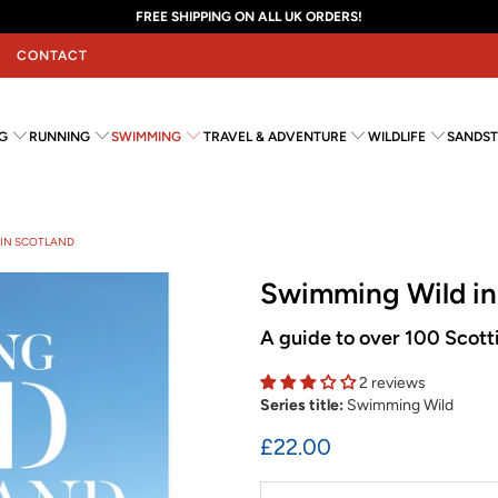
FREE SHIPPING ON ALL UK ORDERS!
CONTACT
G
RUNNING
SWIMMING
TRAVEL & ADVENTURE
WILDLIFE
SANDST
 IN SCOTLAND
Swimming Wild in
A guide to over 100 Scott
2 reviews
Series title:
Swimming Wild
£22.00