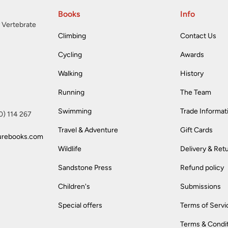
Books
Info
 Vertebrate
Climbing
Contact Us
Cycling
Awards
Walking
History
Running
The Team
Swimming
Trade Informat
(0) 114 267
Travel & Adventure
Gift Cards
urebooks.com
Wildlife
Delivery & Ret
Sandstone Press
Refund policy
Children's
Submissions
Special offers
Terms of Servi
Terms & Condi