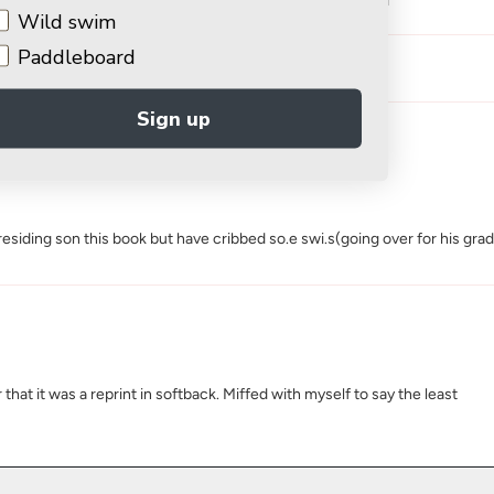
1
Wild swim
Paddleboard
Sign up
iding son this book but have cribbed so.e swi.s(going over for his graduat
at it was a reprint in softback. Miffed with myself to say the least