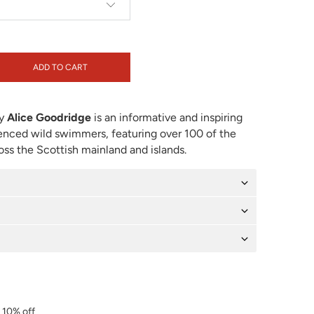
ADD TO CART
y
Alice Goodridge
is an informative and inspiring
enced wild swimmers, featuring over 100 of the
ss the Scottish mainland and islands.
r 10% off