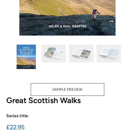
SAMPLE PREVIEW
Great Scottish Walks
Series title:
£22.95