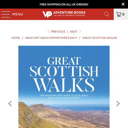
FREE SHIPPING ON ALL UK ORDERS!
MENU
0
PREVIOUS
|
NEXT
HOME
/
NEED GIFT IDEAS FOR MOTHER'S DAY?
/
GREAT SCOTTISH WALKS