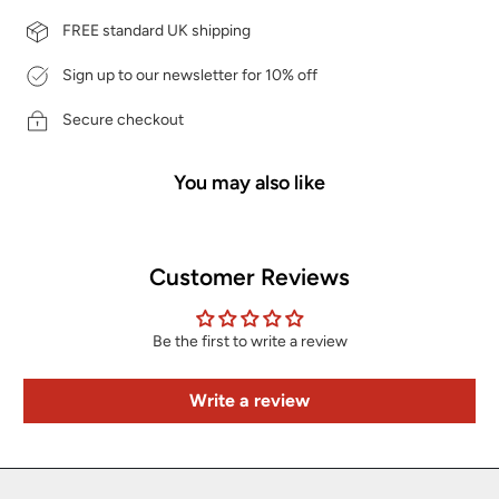
FREE standard UK shipping
Sign up to our newsletter for 10% off
Secure checkout
You may also like
Customer Reviews
Be the first to write a review
Write a review