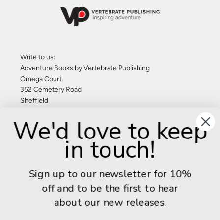
Write to us:
Adventure Books by Vertebrate Publishing
Omega Court
352 Cemetery Road
Sheffield
S11 8FT
We'd love to keep
United Kingdom
in touch!
Give us a call: +44 (0) 114 267 9277
Email:
info@adventurebooks.com
Sign up to our newsletter for 10%
Books
off and to be the first to hear
about our new releases.
Info