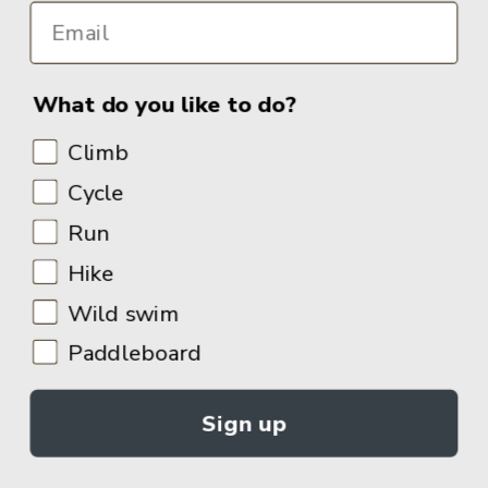
What do you like to do?
Climb
Cycle
Run
Hike
Wild swim
Paddleboard
Sign up
© 2026
Adventure Books by Vertebrate Publishing
.
Site Design:
Noovo Creative