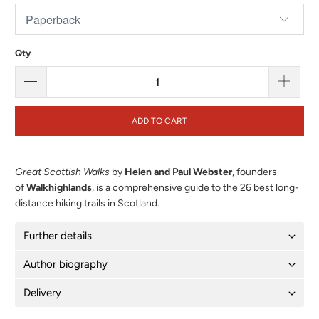
Qty
ADD TO CART
Great Scottish Walks
by
Helen and Paul Webster
, founders
of
Walkhighlands
, is a comprehensive guide to the 26 best long-
distance hiking trails in Scotland.
Further details
Author biography
Delivery