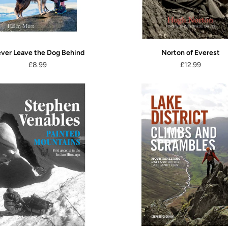
ver Leave the Dog Behind
Norton of Everest
£8.99
£12.99