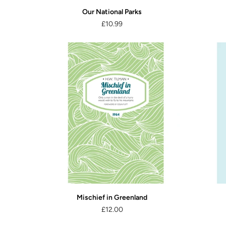
Our National Parks
£10.99
Mischief in Greenland
£12.00