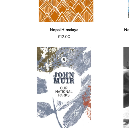
Nepal Himalaya
Ne
£12.00