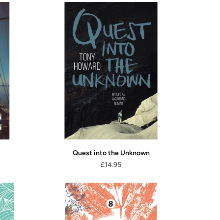
Quest into the Unknown
£14.95