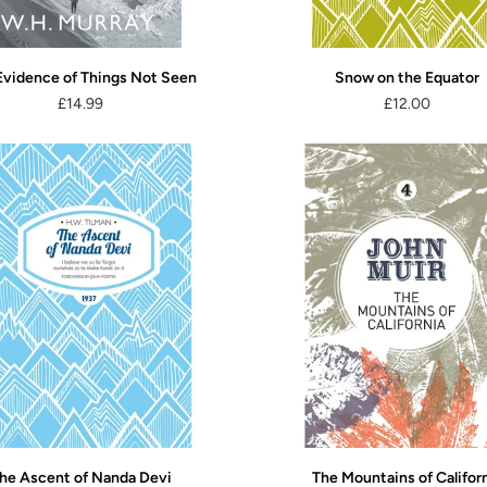
Evidence of Things Not Seen
Snow on the Equator
£14.99
£12.00
he Ascent of Nanda Devi
The Mountains of Califor