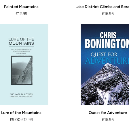
Painted Mountains
Lake District Climbs and Scr
£12.99
£16.95
Lure of the Mountains
Quest for Adventure
£9.00
£12.99
£15.95