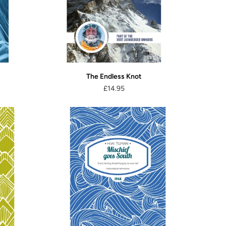
The Endless Knot
£14.95