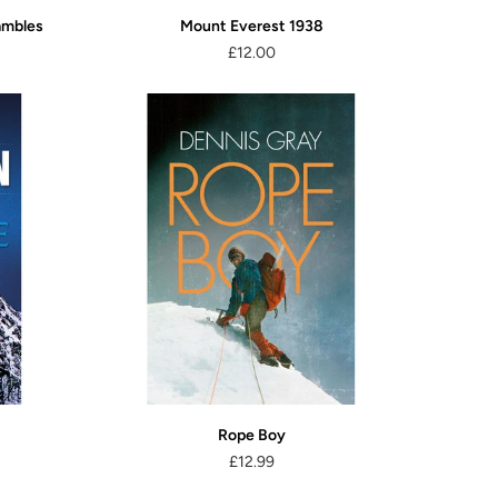
ambles
Mount Everest 1938
£12.00
Rope Boy
£12.99