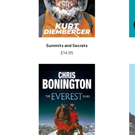
Summits and Secrets
£14.95