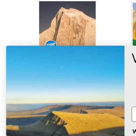
Elusive Summits
£12.99
W