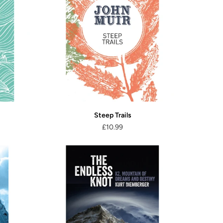
Steep Trails
£10.99