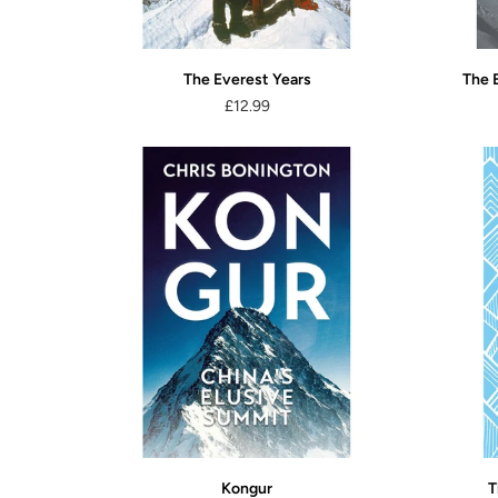
The Everest Years
The 
£12.99
Kongur
T