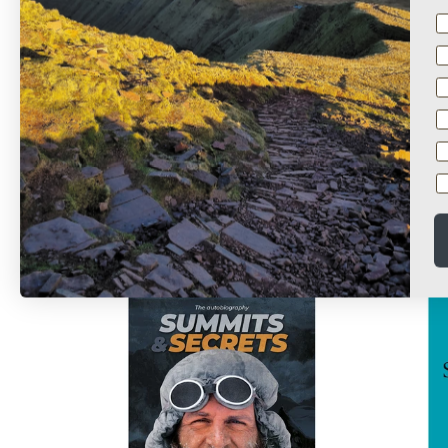
Shisha Pangma
Ro
£14.95