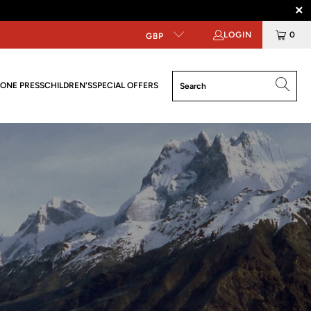
LOGIN
0
GBP
ONE PRESS
CHILDREN'S
SPECIAL OFFERS