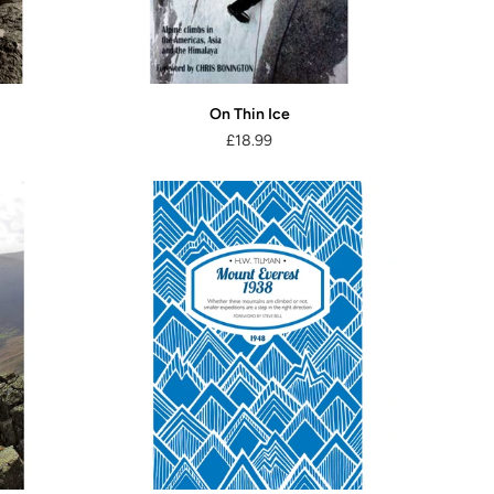
On Thin Ice
£18.99