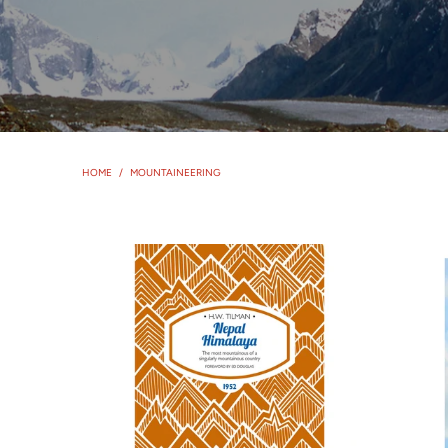
HOME
/
MOUNTAINEERING