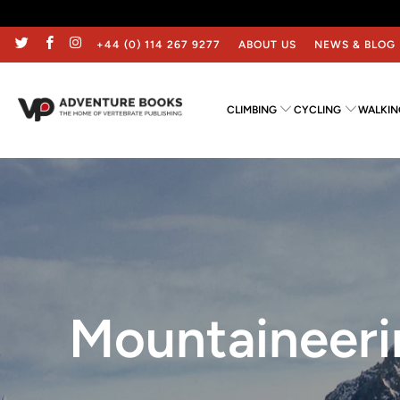
+44 (0) 114 267 9277
ABOUT US
NEWS & BLOG
CLIMBING
CYCLING
WALKIN
Mountaineeri