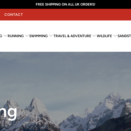
FREE SHIPPING ON ALL UK ORDERS!
CONTACT
G
RUNNING
SWIMMING
TRAVEL & ADVENTURE
WILDLIFE
SANDST
ng