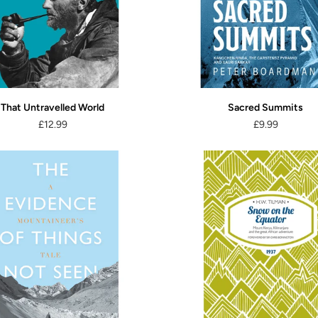
That Untravelled World
Sacred Summits
£12.99
£9.99