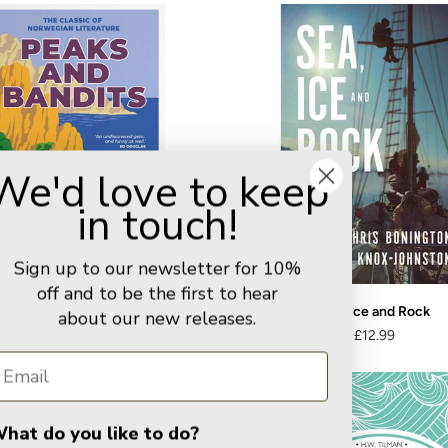
We'd love to keep
in touch!
Sign up to our newsletter for 10%
off and to be the first to hear
Peaks and Bandits
Sea, Ice and Rock
about our new releases.
£9.99
£12.99
hat do you like to do?