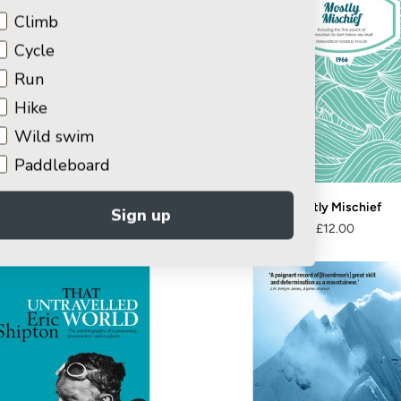
Climb
Cycle
Run
Hike
Wild swim
Paddleboard
n Fawcett – Rock Athlete
Mostly Mischief
Sign up
£9.00
£12.99
£12.00