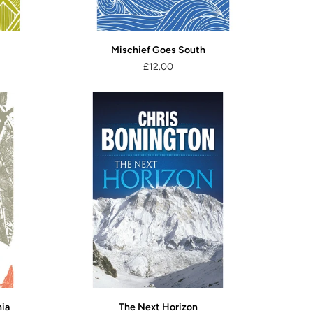
Mischief Goes South
£12.00
nia
The Next Horizon