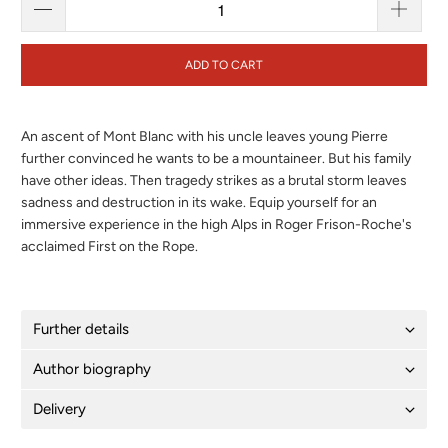
ADD TO CART
An ascent of Mont Blanc with his uncle leaves young Pierre
further convinced he wants to be a mountaineer. But his family
have other ideas. Then tragedy strikes as a brutal storm leaves
sadness and destruction in its wake. Equip yourself for an
immersive experience in the high Alps in Roger Frison-Roche's
acclaimed First on the Rope.
Further details
Author biography
Delivery