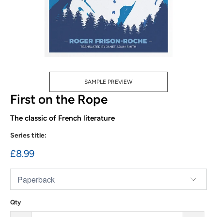
SAMPLE PREVIEW
First on the Rope
The classic of French literature
Series title:
£8.99
Qty