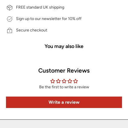
FREE standard UK shipping
Sign up to our newsletter for 10% off
Secure checkout
You may also like
Customer Reviews
Be the first to write a review
Write a review