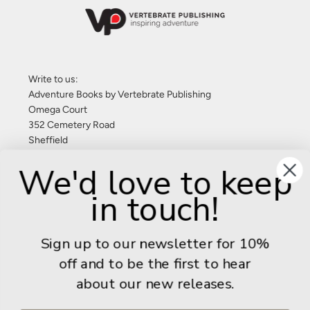
Write to us:
Adventure Books by Vertebrate Publishing
Omega Court
352 Cemetery Road
Sheffield
S11 8FT
We'd love to keep
United Kingdom
in touch!
Give us a call: +44 (0) 114 267 9277
Email:
info@adventurebooks.com
Sign up to our newsletter for 10%
Books
off and to be the first to hear
about our new releases.
Info