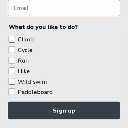
What do you like to do?
Climb
Cycle
Run
Hike
Wild swim
Paddleboard
Sign up
© 2026
Adventure Books by Vertebrate Publishing
.
Site Design:
Noovo Creative