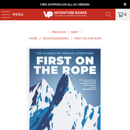
FREE SHIPPING ON ALL UK ORDERS!
MENU
0
PREVIOUS
|
NEXT
HOME
/
MOUNTAINEERING
/
FIRST ON THE ROPE