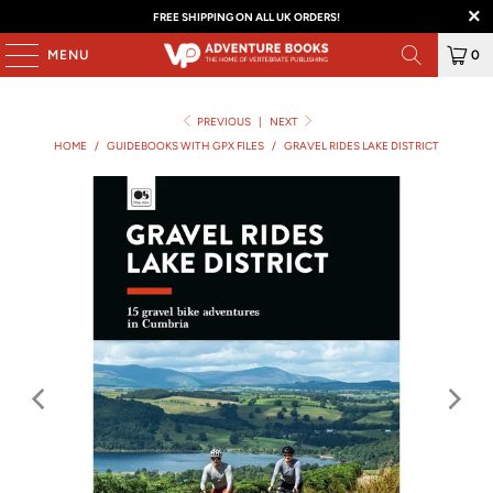
FREE SHIPPING ON ALL UK ORDERS!
MENU
0
PREVIOUS
|
NEXT
HOME
/
GUIDEBOOKS WITH GPX FILES
/
GRAVEL RIDES LAKE DISTRICT