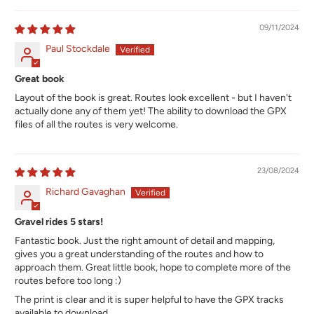
09/11/2024
Paul Stockdale
Great book
Layout of the book is great. Routes look excellent - but I haven't
actually done any of them yet! The ability to download the GPX
files of all the routes is very welcome.
23/08/2024
Richard Gavaghan
Gravel rides 5 stars!
Fantastic book. Just the right amount of detail and mapping,
gives you a great understanding of the routes and how to
approach them. Great little book, hope to complete more of the
routes before too long :)
The print is clear and it is super helpful to have the GPX tracks
available to download.