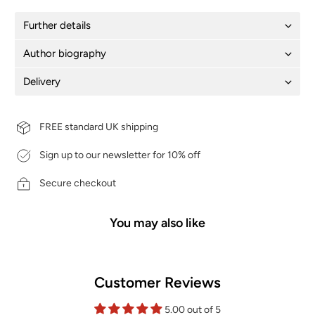
Further details
Author biography
Delivery
FREE standard UK shipping
Sign up to our newsletter for 10% off
Secure checkout
You may also like
Customer Reviews
5.00 out of 5