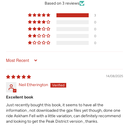
Based on 3 reviews
3
0
0
0
0
Sort by
14/08/2025
Neil Etherington
Excellent book
Just recently bought this book, it seems to have all the
information , not downloaded the gpx files yet though, done one
ride Askham Fell with a little variation, can definitely recommend
and looking to get the Peak District version , thanks.