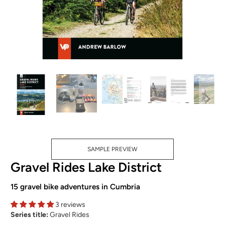
SAMPLE PREVIEW
Gravel Rides Lake District
15 gravel bike adventures in Cumbria
3 reviews
Series title:
Gravel Rides