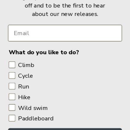
off and to be the first to hear
about our new releases.
Info
What do you like to do?
Climb
Cycle
Run
Hike
Wild swim
Paddleboard