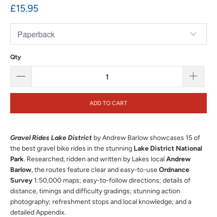
£15.95
Qty
ADD TO CART
Gravel Rides Lake District
by Andrew Barlow showcases 15 of
the best gravel bike rides in the stunning
Lake District National
Park
.
Researched, ridden and written by Lakes local
Andrew
Barlow
, the routes feature clear and easy-to-use
Ordnance
Survey
1:50,000 maps; easy-to-follow directions; details of
distance, timings and difficulty gradings; stunning action
photography; refreshment stops and local knowledge; and a
detailed Appendix.