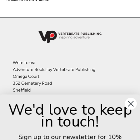
Write to us:
Adventure Books by Vertebrate Publishing
Omega Court
352 Cemetery Road
Sheffield
S11 8FT
We'd love to keep
United Kingdom
in touch!
Give us a call: +44 (0) 114 267 9277
Email:
info@adventurebooks.com
Sign up to our newsletter for 10%
Books